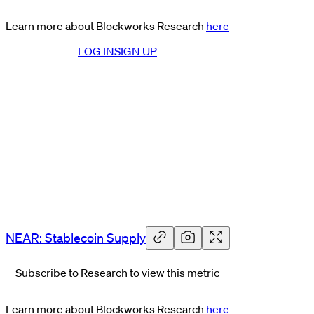
Learn more about Blockworks Research
here
LOG IN
SIGN UP
NEAR: Stablecoin Supply
Subscribe to Research to view this metric
Learn more about Blockworks Research
here