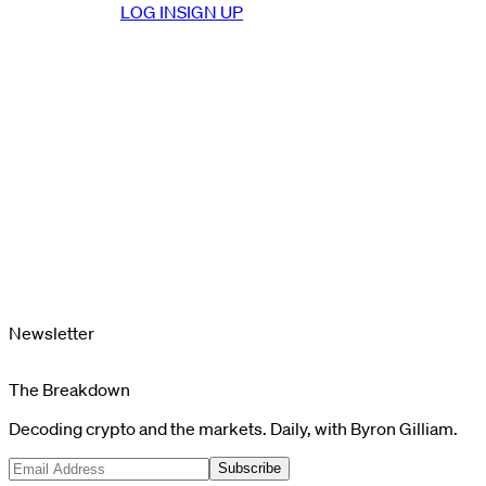
LOG IN
SIGN UP
Newsletter
The Breakdown
Decoding crypto and the markets. Daily, with Byron Gilliam.
Subscribe