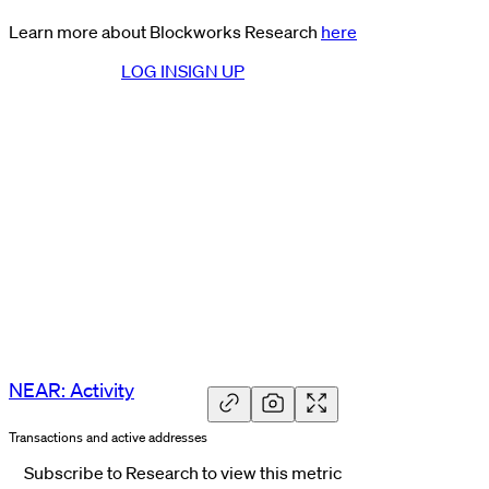
Learn more about Blockworks Research
here
LOG IN
SIGN UP
NEAR: Activity
Transactions and active addresses
Subscribe to Research to view this metric