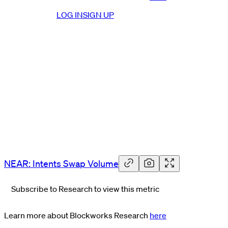
LOG IN
SIGN UP
NEAR: Intents Swap Volume
Subscribe to Research to view this metric
Learn more about Blockworks Research
here