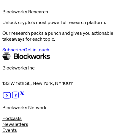
Blockworks Research
Unlock crypto's most powerful research platform.
Our research packs a punch and gives you actionable
takeaways for each topic.
Subscribe
Get in touch
Blockworks Inc.
133 W 19th St., New York, NY 10011
Blockworks Network
Podcasts
Newsletters
Events