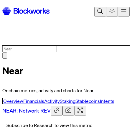
Near
Onchain metrics, activity and charts for Near.
Overview
Financials
Activity
Staking
Stablecoins
Intents
NEAR: Network REV
Subscribe to Research to view this metric