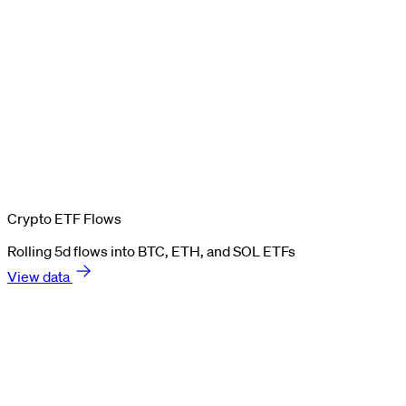
Crypto ETF Flows
Rolling 5d flows into BTC, ETH, and SOL ETFs
View data