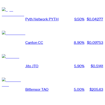
Pyth Network
PYTH
9.50
%
$0.04277
Canton
CC
8.90
%
$0.09753
Jito
JTO
5.90
%
$0.5141
Bittensor
TAO
5.00
%
$205.63