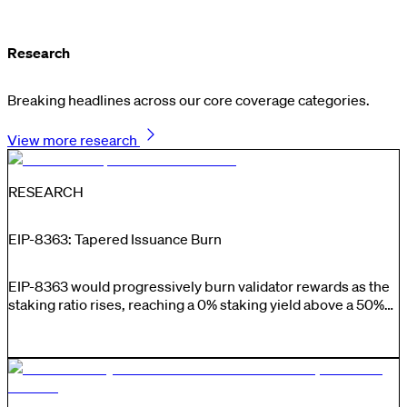
Research
Breaking headlines across our core coverage categories.
View more research
RESEARCH
EIP-8363: Tapered Issuance Burn
EIP-8363 would progressively burn validator rewards as the
staking ratio rises, reaching a 0% staking yield above a 50%
staking ratio, limiting issuance-driven stake growth while
preserving incentives for validators to perform their duties.
Supporters argue that lower issuance would reduce
unnecessary dilution, strengthen ETH’s monetary premium
and maintain a large unstaked constituency capable of