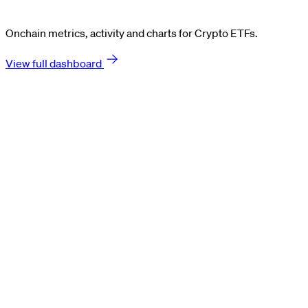
Onchain metrics, activity and charts for Crypto ETFs.
View full dashboard