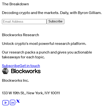
The Breakdown
Decoding crypto and the markets. Daily, with Byron Gilliam.
Subscribe
Blockworks Research
Unlock crypto's most powerful research platform.
Our research packs a punch and gives you actionable
takeaways for each topic.
Subscribe
Get in touch
Blockworks Inc.
133 W 19th St., New York, NY 10011