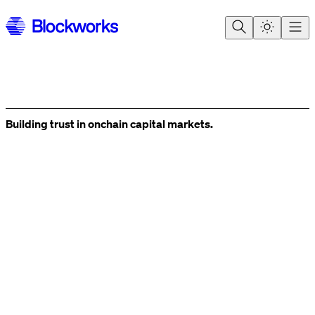
Building trust in onchain
capital markets.