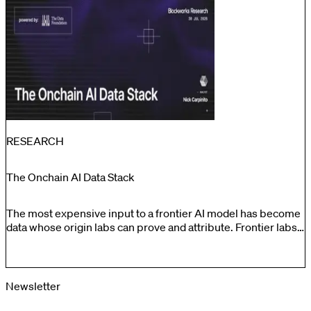
by 53%. The results indicate that these markets provide
meaningful price discovery while traditional venues are
closed.
RESEARCH
The Onchain AI Data Stack
The most expensive input to a frontier AI model has become
data whose origin labs can prove and attribute. Frontier labs
have effectively exhausted the freely scrapeable internet.
What remains is either proprietary and bespoke, or
undocumented and legally risky, and the cost of getting
provenance wrong runs into the billions in litigation
Newsletter
exposure.