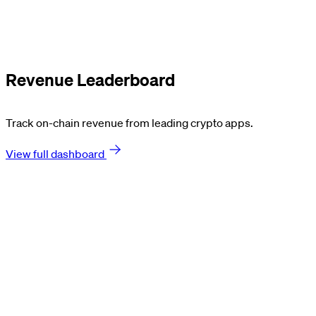
Revenue Leaderboard
Track on-chain revenue from leading crypto apps.
View full dashboard