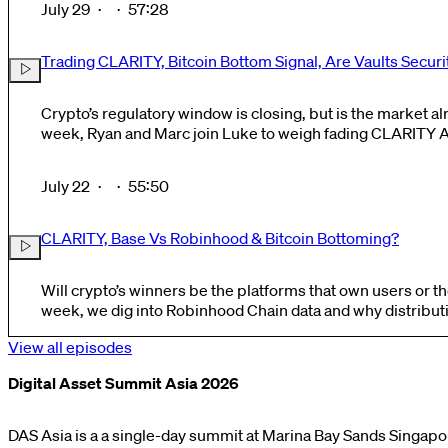
July 29
·
·
57:28
Trading CLARITY, Bitcoin Bottom Signal, Are Vaults Securi
Crypto’s regulatory window is closing, but is the market alread
week, Ryan and Marc join Luke to weigh fading CLARITY Act odds and surprise upside
trades against broader signs that crypto may be approaching
July 22
·
·
55:50
CLARITY, Base Vs Robinhood & Bitcoin Bottoming?
Will crypto’s winners be the platforms that own users or the
week, we dig into Robinhood Chain data and why distribu
crypto’s value accrues. We also discuss CLARITY odds and potential market impact,
View all episodes
memecoins as..
Digital Asset Summit Asia 2026
DAS Asia is a a single-day summit at Marina Bay Sands Singapo