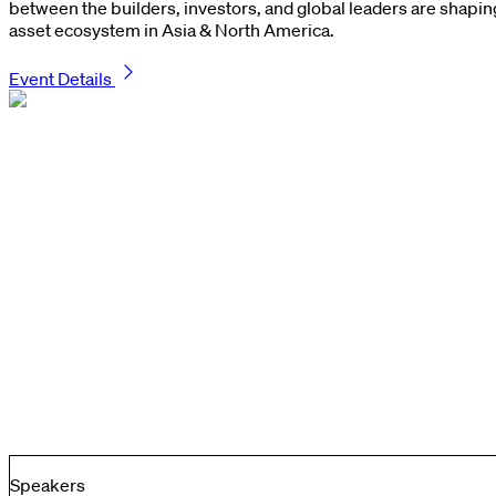
between the builders, investors, and global leaders are shaping 
asset ecosystem in Asia & North America.
Event Details
Speakers