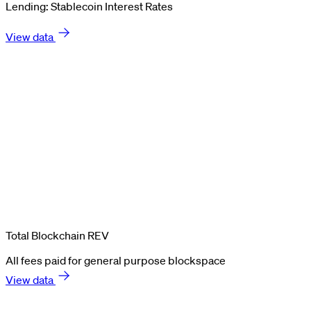
Lending: Stablecoin Interest Rates
View data
Total Blockchain REV
All fees paid for general purpose blockspace
View data