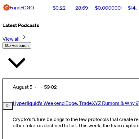
Fogo
FOGO
$0.22
28.69
$0.0000001
$14.
Latest Podcasts
View all
0
0xResearch
August 5
·
·
59:02
Hyperliquid's Weekend Edge, TradeXYZ Rumors & Why 97
Crypto's future belongs to the few protocols that create re
other token is destined to fail. This week, the team explores why Hyperliquid keeps
gaining momentum while most crypto tokens continue to di