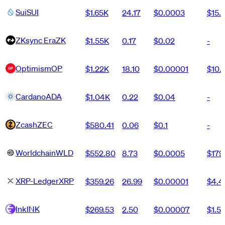
Sui
SUI
$1.65K
24.17
$0.0003
$15.
ZKsync Era
ZK
$1.55K
0.17
$0.02
-
Optimism
OP
$1.22K
18.10
$0.00001
$10.
Cardano
ADA
$1.04K
0.22
$0.04
-
Zcash
ZEC
$580.41
0.06
$0.1
-
Worldchain
WLD
$552.80
8.73
$0.0005
$179
XRP-Ledger
XRP
$359.26
26.99
$0.00001
$4.
Ink
INK
$269.53
2.50
$0.00007
$1.5