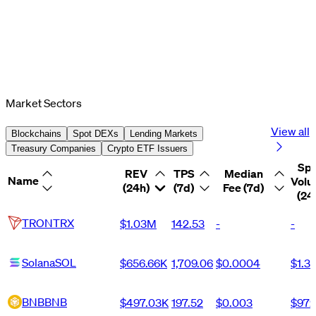
Market Sectors
View all
Blockchains
Spot DEXs
Lending Markets
Treasury Companies
Crypto ETF Issuers
Sp
REV
TPS
Median
Name
Vol
(24h)
(7d)
Fee (7d)
(24
TRON
TRX
$1.03M
142.53
-
-
Solana
SOL
$656.66K
1,709.06
$0.0004
$1.3
BNB
BNB
$497.03K
197.52
$0.003
$972