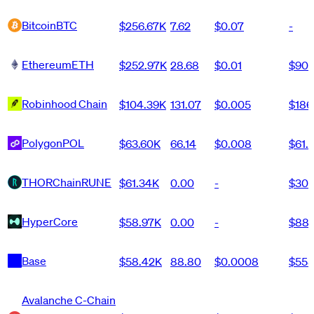
Bitcoin
BTC
$256.67K
7.62
$0.07
-
Ethereum
ETH
$252.97K
28.68
$0.01
$90
Robinhood Chain
$104.39K
131.07
$0.005
$186
Polygon
POL
$63.60K
66.14
$0.008
$61.
THORChain
RUNE
$61.34K
0.00
-
$30
HyperCore
$58.97K
0.00
-
$88
Base
$58.42K
88.80
$0.0008
$555
Avalanche C-Chain