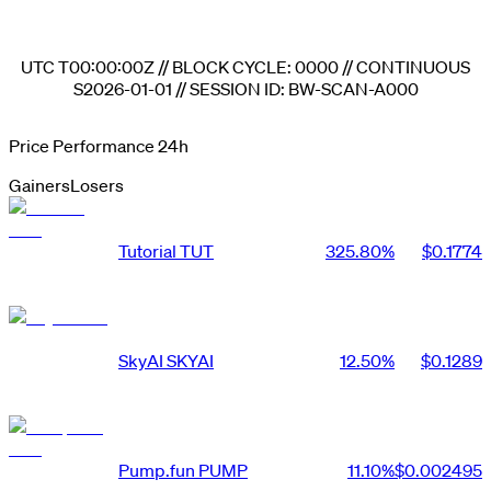
UTC
T00:00:00Z
// BLOCK CYCLE:
0000
// CONTINUOUS
S2026-01-01
// SESSION ID:
BW-SCAN-A000
Price Performance 24h
Gainers
Losers
Tutorial
TUT
325.80
%
$0.1774
SkyAI
SKYAI
12.50
%
$0.1289
Pump.fun
PUMP
11.10
%
$0.002495