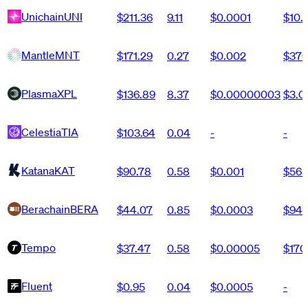
Unichain
UNI
$211.36
9.11
$0.0001
$10.
Mantle
MNT
$171.29
0.27
$0.002
$370
Plasma
XPL
$136.89
8.37
$0.00000003
$3.
Celestia
TIA
$103.64
0.04
-
-
Katana
KAT
$90.78
0.58
$0.001
$563
Berachain
BERA
$44.07
0.85
$0.0003
$943
Tempo
$37.47
0.58
$0.00005
$170
Fluent
$0.95
0.04
$0.0005
-