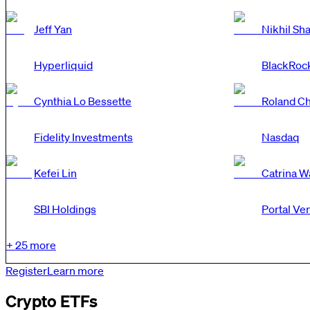
Jeff Yan
Nikhil Sh
Hyperliquid
BlackRoc
Cynthia Lo Bessette
Roland Ch
Fidelity Investments
Nasdaq
Kefei Lin
Catrina 
SBI Holdings
Portal Ve
+
25
more
Register
Learn more
Crypto ETFs