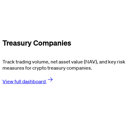
Treasury Companies
Track trading volume, net asset value (NAV), and key risk
measures for crypto treasury companies.
View full dashboard