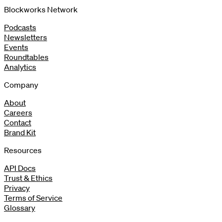
Blockworks Network
Podcasts
Newsletters
Events
Roundtables
Analytics
Company
About
Careers
Contact
Brand Kit
Resources
API Docs
Trust & Ethics
Privacy
Terms of Service
Glossary