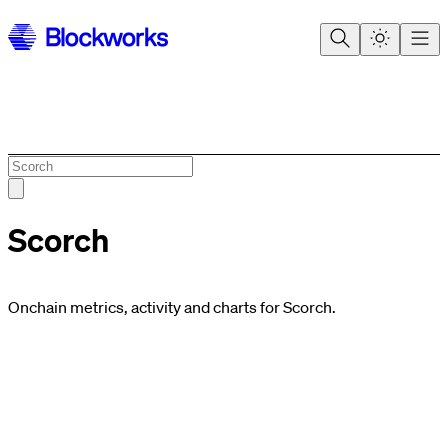
Scorch
Onchain metrics, activity and charts for Scorch.