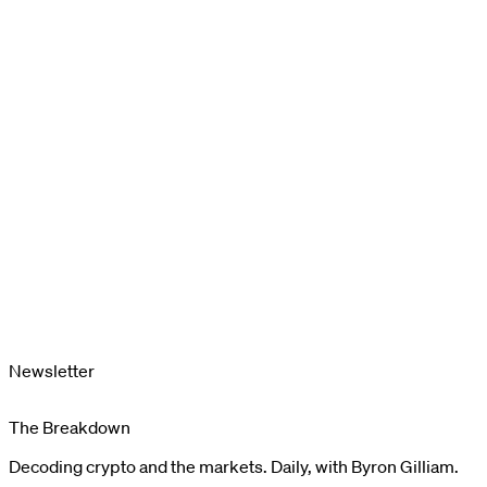
Newsletter
The Breakdown
Decoding crypto and the markets. Daily, with Byron Gilliam.