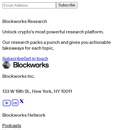
Subscribe
Blockworks Research
Unlock crypto's most powerful research platform.
Our research packs a punch and gives you actionable
takeaways for each topic.
Subscribe
Get in touch
Blockworks Inc.
133 W 19th St., New York, NY 10011
Blockworks Network
Podcasts