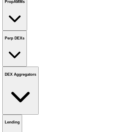
PropAMMs
Perp DEXs
DEX Aggregators
Lending