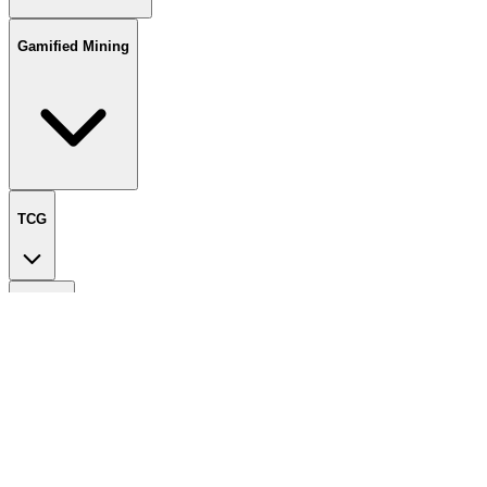
Gamified Mining
TCG
Wallets
Liquid Staking
Spark