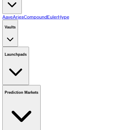
Aave
Aries
Compound
Euler
HyperLend
JustLend
Jupiter
Kamin
Vaults
Launchpads
Prediction Markets