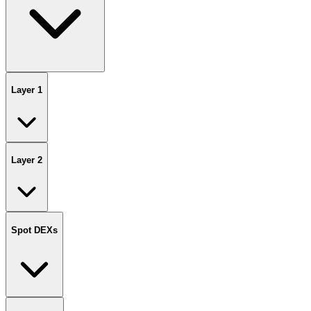
Layer 1
Layer 2
Spot DEXs