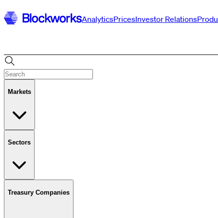
Analytics
Prices
Investor Relations
Produ
Markets
Sectors
Treasury Companies