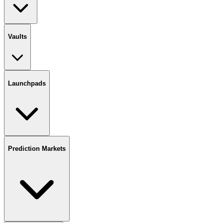
Vaults
Launchpads
Prediction Markets