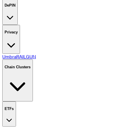
DePIN
Privacy
Umbra
RAILGUN
Chain Clusters
ETFs