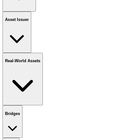
Asset Issuer
Real-World Assets
Bridges