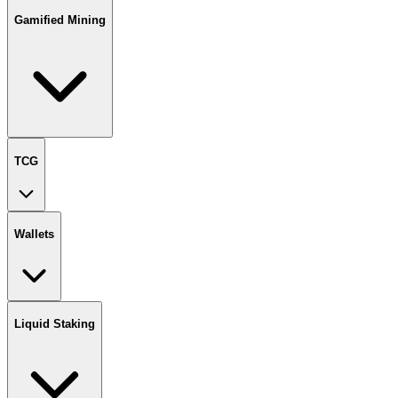
Gamified Mining
TCG
Wallets
Liquid Staking