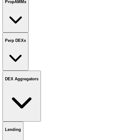
PropAMMs
Perp DEXs
DEX Aggregators
Lending