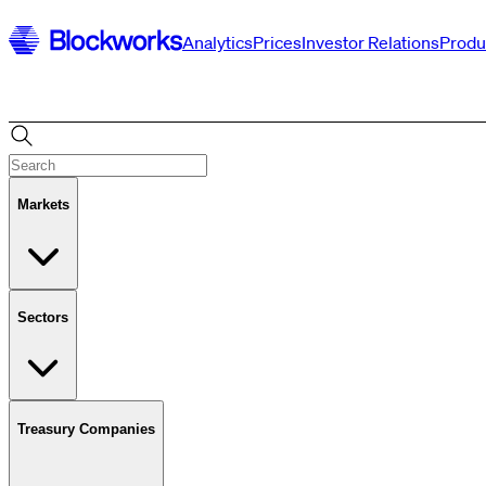
Analytics
Prices
Investor Relations
Produ
Markets
Sectors
Treasury Companies