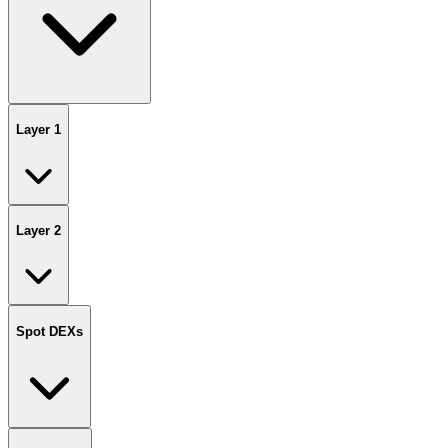
Layer 1
Layer 2
Spot DEXs