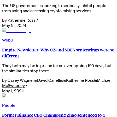
The US government is looking to seriously inhibit people
from using and accessing crypto mixing services
by
Katherine Ross
/
May 15, 2024
Web3
Empire Newsletter: Why CZ and SBF’s sentencings were so
different
They both may be in prison for an overlapping 120 days, but
the similarities stop there
by
Casey Wagner
&
David Canellis
&
Katherine Ross
&
Michael
McSweeney
/
May 1, 2024
People
Former Binance CEO Changpeng Zhao sentenced to 4