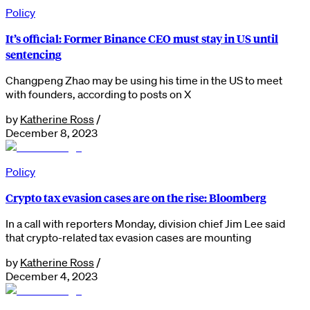
Policy
It’s official: Former Binance CEO must stay in US until
sentencing
Changpeng Zhao may be using his time in the US to meet
with founders, according to posts on X
by
Katherine Ross
/
December 8, 2023
Policy
Crypto tax evasion cases are on the rise: Bloomberg
In a call with reporters Monday, division chief Jim Lee said
that crypto-related tax evasion cases are mounting
by
Katherine Ross
/
December 4, 2023