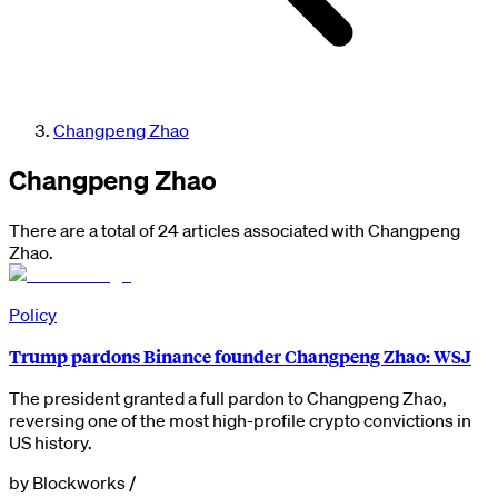
Changpeng Zhao
Changpeng Zhao
There are a total of 24 articles associated with Changpeng
Zhao.
Policy
Trump pardons Binance founder Changpeng Zhao: WSJ
The president granted a full pardon to Changpeng Zhao,
reversing one of the most high-profile crypto convictions in
US history.
by
Blockworks
/