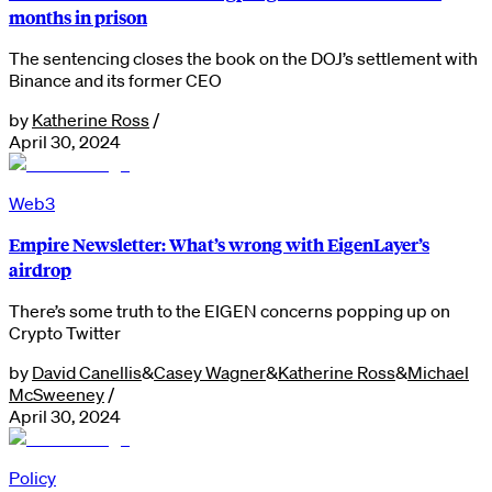
months in prison
The sentencing closes the book on the DOJ’s settlement with
Binance and its former CEO
by
Katherine Ross
/
April 30, 2024
Web3
Empire Newsletter: What’s wrong with EigenLayer’s
airdrop
There’s some truth to the EIGEN concerns popping up on
Crypto Twitter
by
David Canellis
&
Casey Wagner
&
Katherine Ross
&
Michael
McSweeney
/
April 30, 2024
Policy