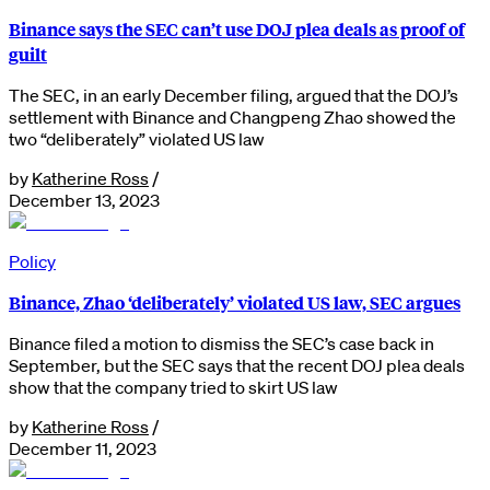
Binance says the SEC can’t use DOJ plea deals as proof of
guilt
The SEC, in an early December filing, argued that the DOJ’s
settlement with Binance and Changpeng Zhao showed the
two “deliberately” violated US law
by
Katherine Ross
/
December 13, 2023
Policy
Binance, Zhao ‘deliberately’ violated US law, SEC argues
Binance filed a motion to dismiss the SEC’s case back in
September, but the SEC says that the recent DOJ plea deals
show that the company tried to skirt US law
by
Katherine Ross
/
December 11, 2023