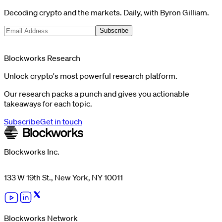
Decoding crypto and the markets. Daily, with Byron Gilliam.
Subscribe
Blockworks Research
Unlock crypto's most powerful research platform.
Our research packs a punch and gives you actionable
takeaways for each topic.
Subscribe
Get in touch
Blockworks Inc.
133 W 19th St., New York, NY 10011
Blockworks Network