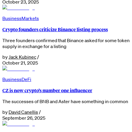
October 23, 2025
Business
Markets
Crypto founders criticize Binance listing process
Three founders confirmed that Binance asked for some token
supply in exchange for a listing
by
Jack Kubinec
/
October 21, 2025
Business
DeFi
CZ is now crypto’s number one influencer
The successes of BNB and Aster have something in common
by
David Canellis
/
September 26, 2025