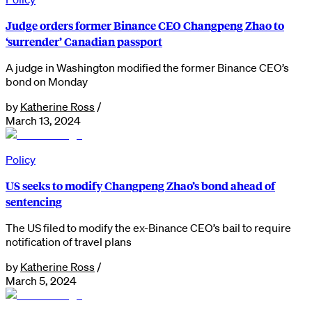
Judge orders former Binance CEO Changpeng Zhao to
‘surrender’ Canadian passport
A judge in Washington modified the former Binance CEO’s
bond on Monday
by
Katherine Ross
/
March 13, 2024
Policy
US seeks to modify Changpeng Zhao’s bond ahead of
sentencing
The US filed to modify the ex-Binance CEO’s bail to require
notification of travel plans
by
Katherine Ross
/
March 5, 2024