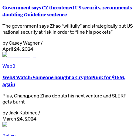
Government says CZ threatened US security, recommends
doubling Guideline sentence
The government says Zhao “willfully” and strategically put US
national security at risk in order to “line his pockets”
by
Casey Wagner
/
April 24, 2024
Web3
Web3 Watch: Someone bought a CryptoPunk for $16M,
again
Plus, Changpeng Zhao debuts his next venture and SLERF
gets burnt
by
Jack Kubinec
/
March 24, 2024
Policy