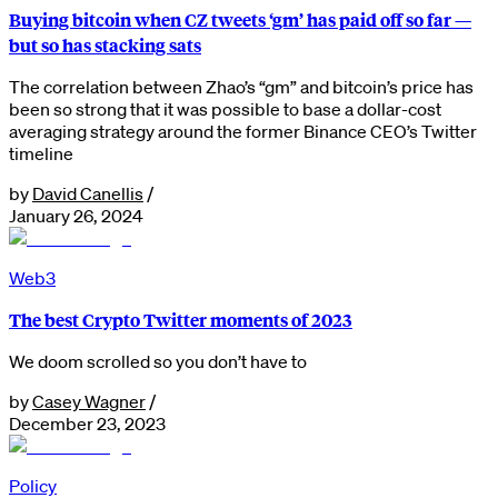
Buying bitcoin when CZ tweets ‘gm’ has paid off so far —
but so has stacking sats
The correlation between Zhao’s “gm” and bitcoin’s price has
been so strong that it was possible to base a dollar-cost
averaging strategy around the former Binance CEO’s Twitter
timeline
by
David Canellis
/
January 26, 2024
Web3
The best Crypto Twitter moments of 2023
We doom scrolled so you don’t have to
by
Casey Wagner
/
December 23, 2023
Policy