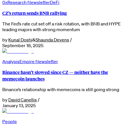
0xResearch Newsletter
DeFi
CZ’s return sends BNB rallying
The Fed’s rate cut set off a risk rotation, with BNB and HYPE
leading majors with strong momentum
by
Kunal Doshi
&
Shaunda Devens
/
September 18, 2025
Analysis
Empire Newsletter
Binance hasn’t slowed since CZ — neither have the
memecoin launches
Binance’s relationship with memecoins is still going strong
by
David Canellis
/
January 13, 2025
People