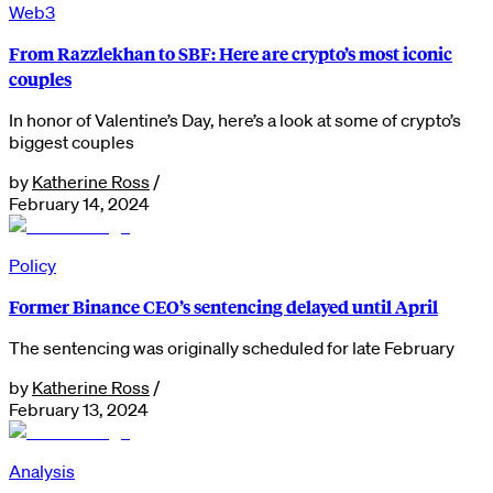
Web3
From Razzlekhan to SBF: Here are crypto’s most iconic
couples
In honor of Valentine’s Day, here’s a look at some of crypto’s
biggest couples
by
Katherine Ross
/
February 14, 2024
Policy
Former Binance CEO’s sentencing delayed until April
The sentencing was originally scheduled for late February
by
Katherine Ross
/
February 13, 2024
Analysis