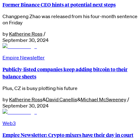
Former Binance CEO hints at potential next steps
Changpeng Zhao was released from his four-month sentence
on Friday
by
Katherine Ross
/
September 30, 2024
Empire Newsletter
Publicly-listed companies keep adding bitcoin to their
balance sheets
Plus, CZ is busy plotting his future
by
Katherine Ross
&
David Canellis
&
Michael McSweeney
/
September 30, 2024
Web3
Empire Newsletter: Crypto mixers have their day in court