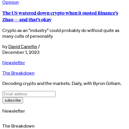
Opinion
The US watered down crypto when it ousted Binance’s
Zhao — and that’s okay
Crypto as an “industry” could probably do without quite as
many cults of personality
by
David Canellis
/
December 1, 2023
Newsletter
The Breakdown
Decoding crypto and the markets. Daily, with Byron Gilliam.
subscribe
Newsletter
The Breakdown