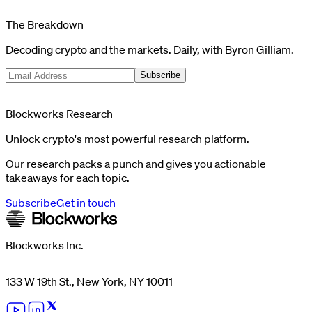
The Breakdown
Decoding crypto and the markets. Daily, with Byron Gilliam.
Subscribe
Blockworks Research
Unlock crypto's most powerful research platform.
Our research packs a punch and gives you actionable
takeaways for each topic.
Subscribe
Get in touch
Blockworks Inc.
133 W 19th St., New York, NY 10011