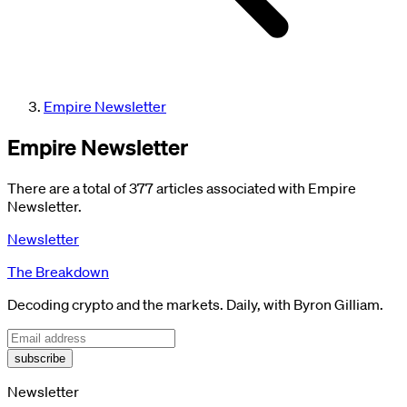
Empire Newsletter
Empire Newsletter
There are a total of 377 articles associated with Empire
Newsletter.
Newsletter
The Breakdown
Decoding crypto and the markets. Daily, with Byron Gilliam.
subscribe
Newsletter