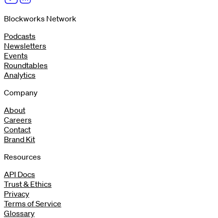
Blockworks Network
Podcasts
Newsletters
Events
Roundtables
Analytics
Company
About
Careers
Contact
Brand Kit
Resources
API Docs
Trust & Ethics
Privacy
Terms of Service
Glossary