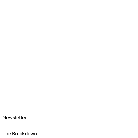
Newsletter
The Breakdown