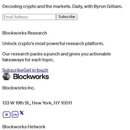
Decoding crypto and the markets. Daily, with Byron Gilliam.
Subscribe
Blockworks Research
Unlock crypto's most powerful research platform.
Our research packs a punch and gives you actionable
takeaways for each topic.
Subscribe
Get in touch
Blockworks Inc.
133 W 19th St., New York, NY 10011
Blockworks Network