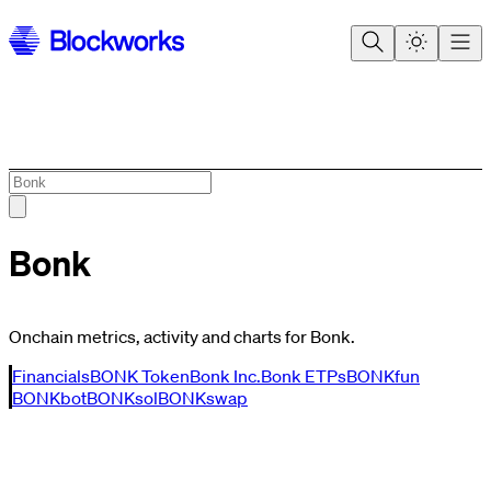
Bonk
Onchain metrics, activity and charts for Bonk.
Financials
BONK Token
Bonk Inc.
Bonk ETPs
BONKfun
BONKbot
BONKsol
BONKswap