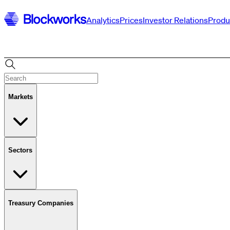
Analytics
Prices
Investor Relations
Produ
Markets
Sectors
Treasury Companies