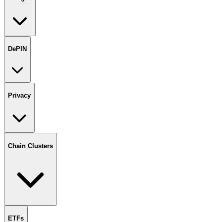
DePIN
Privacy
Chain Clusters
ETFs