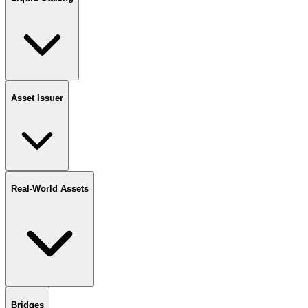
Asset Issuer
Real-World Assets
Bridges