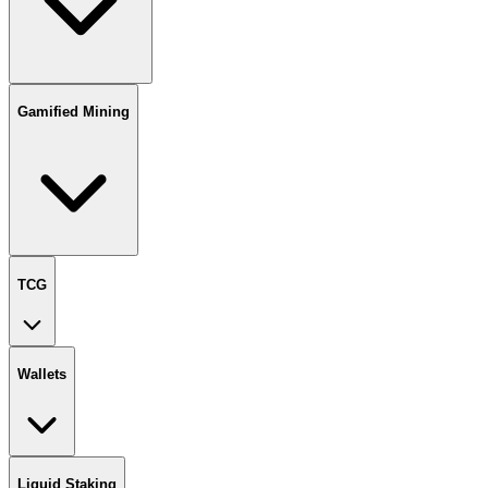
Gamified Mining
TCG
Wallets
Liquid Staking