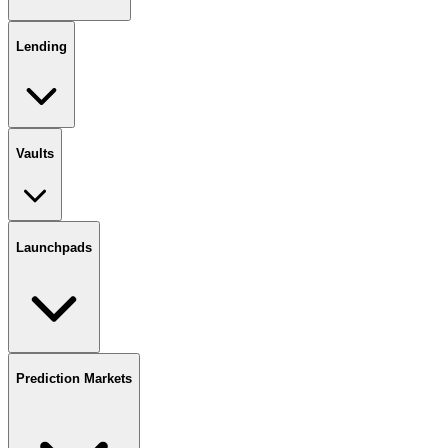
Lending
Vaults
Launchpads
Prediction Markets