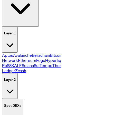
Layer 1
Aptos
Avalanche
Berachain
Bitcoin
BNB
Cardano
Celestia
DATA
Network
Ethereum
Fogo
Hyperliquid
Monad
Near
Plasma
Polygo
PoS
SKALE
Solana
Sui
Tempo
Thorchain
Tron
XRP
Ledger
Zcash
Layer 2
Spot DEXs