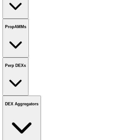
PropAMMs
Perp DEXs
DEX Aggregators