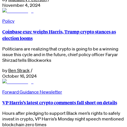
November 4, 2024
Policy
Coinbase exec weighs Harris, Trump crypto stances as
election looms
Politicians are realizing that crypto is going to be a winning
issue this cycle and in the future, chief policy officer Faryar
Shirzad tells Blockworks
by
Ben Strack
/
October 16, 2024
Forward Guidance Newsletter
VP Harris’s latest crypto comments fall short on details
Hours after pledging to support Black men’s rights to safely
invest in crypto, VP Harris’s Monday night speech mentioned
blockchain zero times