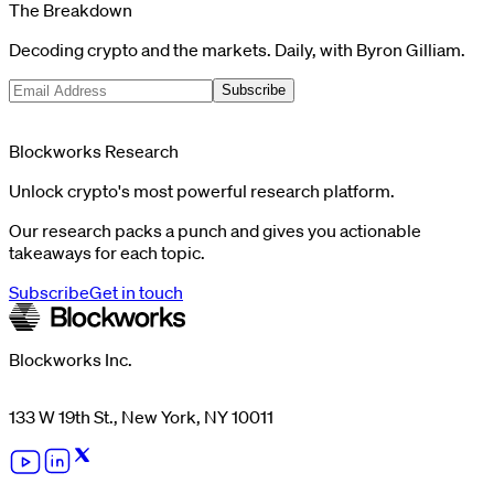
The Breakdown
Decoding crypto and the markets. Daily, with Byron Gilliam.
Subscribe
Blockworks Research
Unlock crypto's most powerful research platform.
Our research packs a punch and gives you actionable
takeaways for each topic.
Subscribe
Get in touch
Blockworks Inc.
133 W 19th St., New York, NY 10011