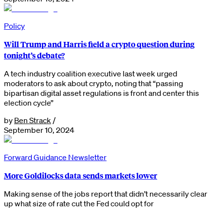
Policy
Will Trump and Harris field a crypto question during
tonight’s debate?
A tech industry coalition executive last week urged
moderators to ask about crypto, noting that “passing
bipartisan digital asset regulations is front and center this
election cycle”
by
Ben Strack
/
September 10, 2024
Forward Guidance Newsletter
More Goldilocks data sends markets lower
Making sense of the jobs report that didn’t necessarily clear
up what size of rate cut the Fed could opt for