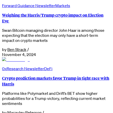
Forward Guidance Newsletter
Markets
Weighing the Harris/Trump crypto impact on Election
Eve
Swan Bitcoin managing director John Haar is among those
expecting that the election may only have a short-term
impact on crypto markets
by
Ben Strack
/
November 4, 2024
0xResearch Newsletter
DeFi
Crypto prediction markets favor Trump in tight race with
Harris
Platforms like Polymarket and Drift’s BET show higher
probabilities for a Trump victory, reflecting current market
sentiments
by
Macauley Peterson
/