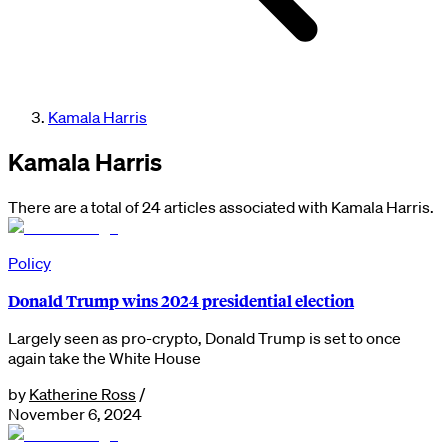
Kamala Harris
Kamala Harris
There are a total of 24 articles associated with Kamala Harris.
Policy
Donald Trump wins 2024 presidential election
Largely seen as pro-crypto, Donald Trump is set to once
again take the White House
by
Katherine Ross
/
November 6, 2024