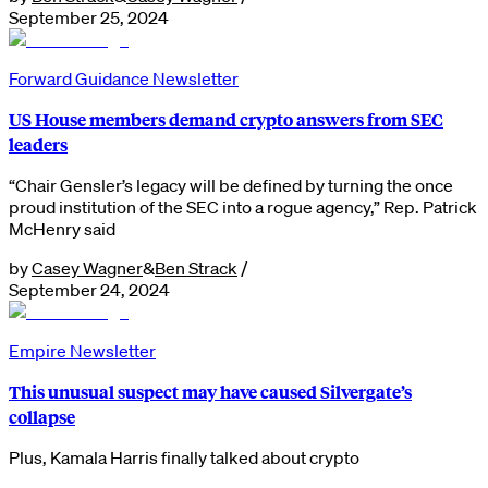
September 25, 2024
Forward Guidance Newsletter
US House members demand crypto answers from SEC
leaders
“Chair Gensler’s legacy will be defined by turning the once
proud institution of the SEC into a rogue agency,” Rep. Patrick
McHenry said
by
Casey Wagner
&
Ben Strack
/
September 24, 2024
Empire Newsletter
This unusual suspect may have caused Silvergate’s
collapse
Plus, Kamala Harris finally talked about crypto