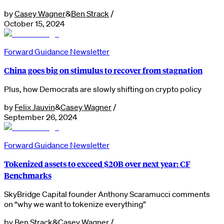
by
Casey Wagner
&
Ben Strack
/
October 15, 2024
Forward Guidance Newsletter
China goes big on stimulus to recover from stagnation
Plus, how Democrats are slowly shifting on crypto policy
by
Felix Jauvin
&
Casey Wagner
/
September 26, 2024
Forward Guidance Newsletter
Tokenized assets to exceed $20B over next year: CF
Benchmarks
SkyBridge Capital founder Anthony Scaramucci comments
on “why we want to tokenize everything”
by
Ben Strack
&
Casey Wagner
/