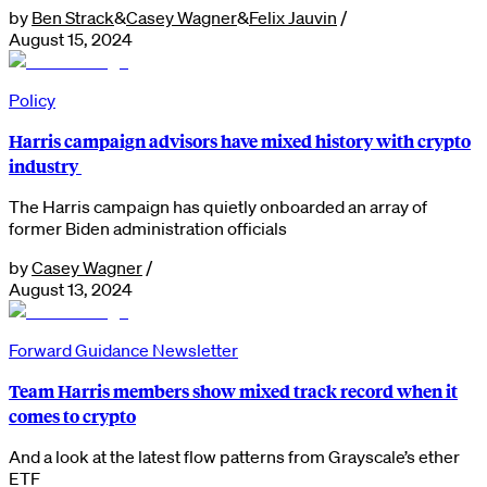
by
Ben Strack
&
Casey Wagner
&
Felix Jauvin
/
August 15, 2024
Policy
Harris campaign advisors have mixed history with crypto
industry
The Harris campaign has quietly onboarded an array of
former Biden administration officials
by
Casey Wagner
/
August 13, 2024
Forward Guidance Newsletter
Team Harris members show mixed track record when it
comes to crypto
And a look at the latest flow patterns from Grayscale’s ether
ETF