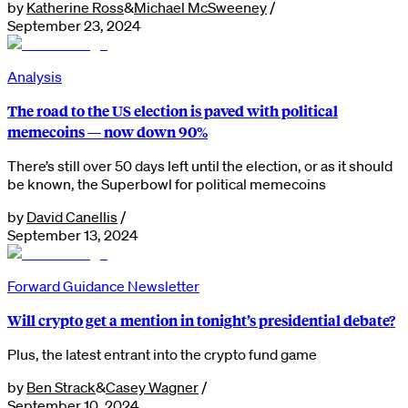
by
Katherine Ross
&
Michael McSweeney
/
September 23, 2024
Analysis
The road to the US election is paved with political
memecoins — now down 90%
There’s still over 50 days left until the election, or as it should
be known, the Superbowl for political memecoins
by
David Canellis
/
September 13, 2024
Forward Guidance Newsletter
Will crypto get a mention in tonight’s presidential debate?
Plus, the latest entrant into the crypto fund game
by
Ben Strack
&
Casey Wagner
/
September 10, 2024