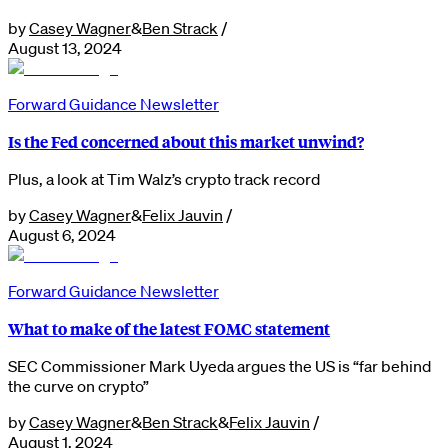
by
Casey Wagner
&
Ben Strack
/
August 13, 2024
Forward Guidance Newsletter
Is the Fed concerned about this market unwind?
Plus, a look at Tim Walz’s crypto track record
by
Casey Wagner
&
Felix Jauvin
/
August 6, 2024
Forward Guidance Newsletter
What to make of the latest FOMC statement
SEC Commissioner Mark Uyeda argues the US is “far behind
the curve on crypto”
by
Casey Wagner
&
Ben Strack
&
Felix Jauvin
/
August 1, 2024