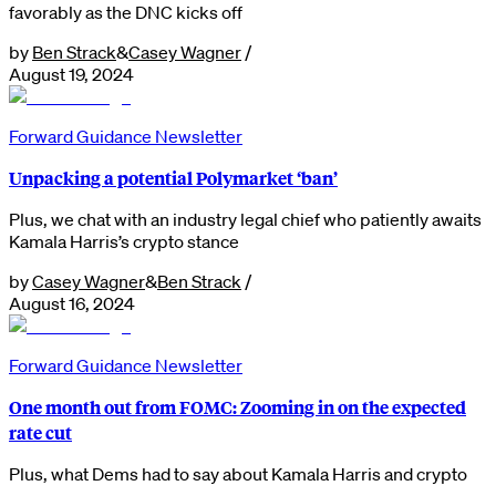
favorably as the DNC kicks off
by
Ben Strack
&
Casey Wagner
/
August 19, 2024
Forward Guidance Newsletter
Unpacking a potential Polymarket ‘ban’
Plus, we chat with an industry legal chief who patiently awaits
Kamala Harris’s crypto stance
by
Casey Wagner
&
Ben Strack
/
August 16, 2024
Forward Guidance Newsletter
One month out from FOMC: Zooming in on the expected
rate cut
Plus, what Dems had to say about Kamala Harris and crypto