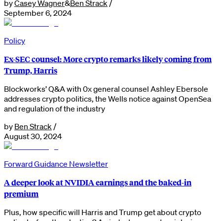
by
Casey Wagner
&
Ben Strack
/
September 6, 2024
Policy
Ex-SEC counsel: More crypto remarks likely coming from
Trump, Harris
Blockworks’ Q&A with 0x general counsel Ashley Ebersole
addresses crypto politics, the Wells notice against OpenSea
and regulation of the industry
by
Ben Strack
/
August 30, 2024
Forward Guidance Newsletter
A deeper look at NVIDIA earnings and the baked-in
premium
Plus, how specific will Harris and Trump get about crypto