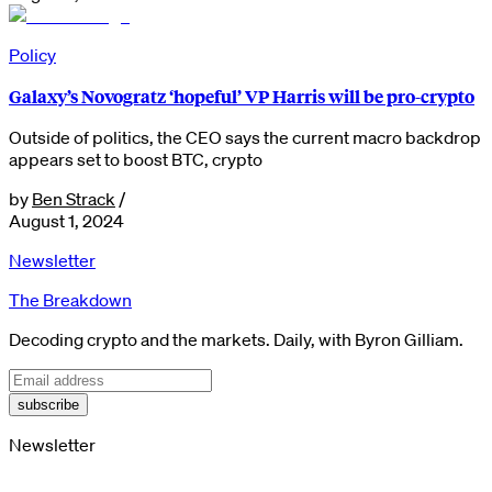
Policy
Galaxy’s Novogratz ‘hopeful’ VP Harris will be pro-crypto
Outside of politics, the CEO says the current macro backdrop
appears set to boost BTC, crypto
by
Ben Strack
/
August 1, 2024
Newsletter
The Breakdown
Decoding crypto and the markets. Daily, with Byron Gilliam.
subscribe
Newsletter