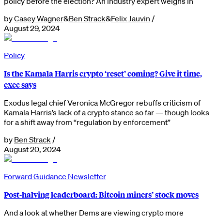
policy before the election? An industry expert weighs in
by
Casey Wagner
&
Ben Strack
&
Felix Jauvin
/
August 29, 2024
Policy
Is the Kamala Harris crypto ‘reset’ coming? Give it time,
exec says
Exodus legal chief Veronica McGregor rebuffs criticism of
Kamala Harris’s lack of a crypto stance so far — though looks
for a shift away from “regulation by enforcement”
by
Ben Strack
/
August 20, 2024
Forward Guidance Newsletter
Post-halving leaderboard: Bitcoin miners’ stock moves
And a look at whether Dems are viewing crypto more