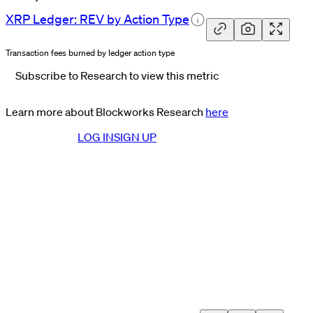
XRP Ledger: REV by Action
Type
Transaction fees burned by ledger action type
Subscribe to Research to view this metric
Learn more about Blockworks Research
here
LOG IN
SIGN UP