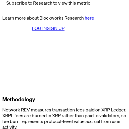
Subscribe to Research to view this metric
Learn more about Blockworks Research
here
LOG IN
SIGN UP
Methodology
Network REV measures transaction fees paid on XRP Ledger.
XRPL fees are burned in XRP rather than paid to validators, so
fee burn represents protocol-level value accrual from user
activity.