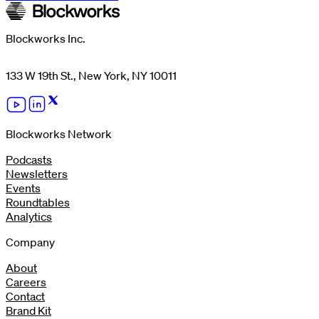
Blockworks Inc.
133 W 19th St., New York, NY 10011
Blockworks Network
Podcasts
Newsletters
Events
Roundtables
Analytics
Company
About
Careers
Contact
Brand Kit