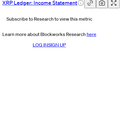
XRP Ledger: Income
Statement
Subscribe to Research to view this metric
Learn more about Blockworks Research
here
LOG IN
SIGN UP