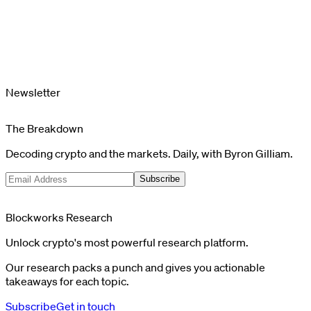
Newsletter
The Breakdown
Decoding crypto and the markets. Daily, with Byron Gilliam.
Subscribe
Blockworks Research
Unlock crypto's most powerful research platform.
Our research packs a punch and gives you actionable
takeaways for each topic.
Subscribe
Get in touch