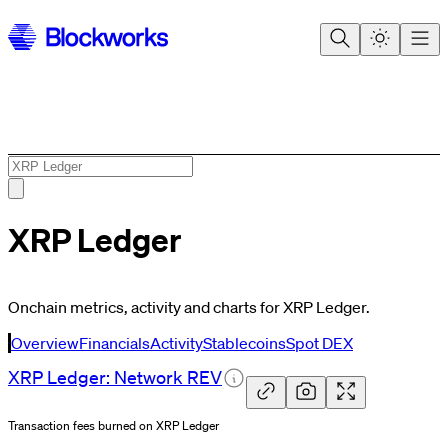
XRP Ledger
Onchain metrics, activity and charts for XRP Ledger.
Overview
Financials
Activity
Stablecoins
Spot DEX
XRP Ledger: Network
REV
Transaction fees burned on XRP Ledger