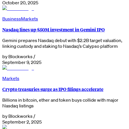
October 20, 2025
Business
Markets
Nasdaq lines up $50M investment in Gemini IPO
Gemini prepares Nasdaq debut with $2.2B target valuation,
linking custody and staking to Nasdaq’s Calypso platform
by
Blockworks
/
September 9, 2025
Markets
Crypto treasuries surge as IPO filings accelerate
Billions in bitcoin, ether and token buys collide with major
Nasdaq listings
by
Blockworks
/
September 2, 2025