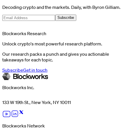
Decoding crypto and the markets. Daily, with Byron Gilliam.
Subscribe
Blockworks Research
Unlock crypto's most powerful research platform.
Our research packs a punch and gives you actionable
takeaways for each topic.
Subscribe
Get in touch
Blockworks Inc.
133 W 19th St., New York, NY 10011
Blockworks Network