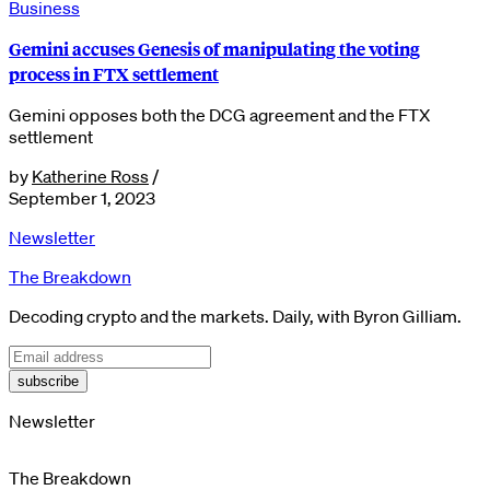
Business
Gemini accuses Genesis of manipulating the voting
process in FTX settlement
Gemini opposes both the DCG agreement and the FTX
settlement
by
Katherine Ross
/
September 1, 2023
Newsletter
The Breakdown
Decoding crypto and the markets. Daily, with Byron Gilliam.
subscribe
Newsletter
The Breakdown