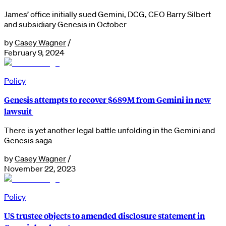
James’ office initially sued Gemini, DCG, CEO Barry Silbert
and subsidiary Genesis in October
by
Casey Wagner
/
February 9, 2024
Policy
Genesis attempts to recover $689M from Gemini in new
lawsuit
There is yet another legal battle unfolding in the Gemini and
Genesis saga
by
Casey Wagner
/
November 22, 2023
Policy
US trustee objects to amended disclosure statement in