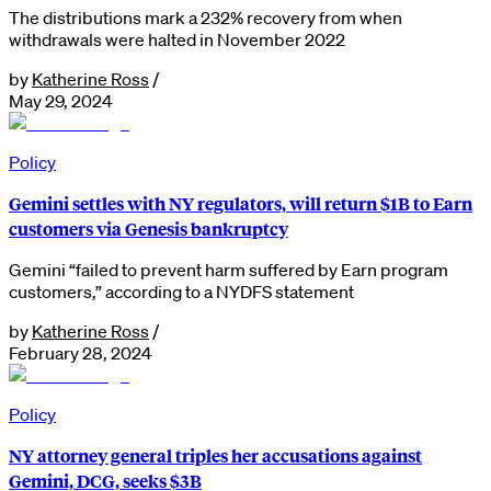
The distributions mark a 232% recovery from when
withdrawals were halted in November 2022
by
Katherine Ross
/
May 29, 2024
Policy
Gemini settles with NY regulators, will return $1B to Earn
customers via Genesis bankruptcy
Gemini “failed to prevent harm suffered by Earn program
customers,” according to a NYDFS statement
by
Katherine Ross
/
February 28, 2024
Policy
NY attorney general triples her accusations against
Gemini, DCG, seeks $3B