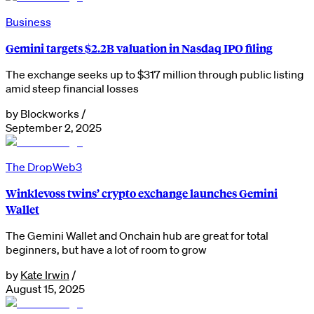
Business
Gemini targets $2.2B valuation in Nasdaq IPO filing
The exchange seeks up to $317 million through public listing
amid steep financial losses
by
Blockworks
/
September 2, 2025
The Drop
Web3
Winklevoss twins’ crypto exchange launches Gemini
Wallet
The Gemini Wallet and Onchain hub are great for total
beginners, but have a lot of room to grow
by
Kate Irwin
/
August 15, 2025