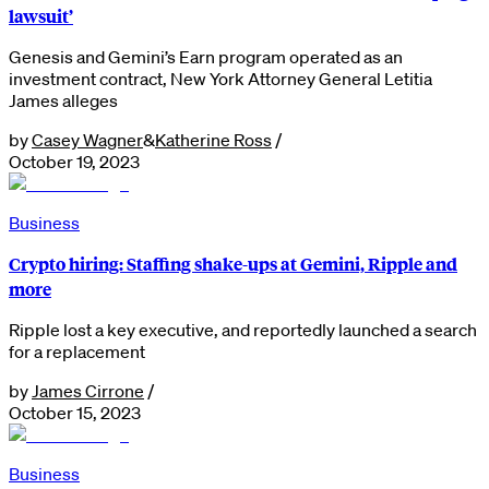
lawsuit’
Genesis and Gemini’s Earn program operated as an
investment contract, New York Attorney General Letitia
James alleges
by
Casey Wagner
&
Katherine Ross
/
October 19, 2023
Business
Crypto hiring: Staffing shake-ups at Gemini, Ripple and
more
Ripple lost a key executive, and reportedly launched a search
for a replacement
by
James Cirrone
/
October 15, 2023
Business