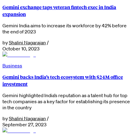
Gemini exchange taps veteran fintech exec in India
expansion
Gemini India aims to increase its workforce by 42% before
the end of 2023
by
Shalini Nagarajan
/
October 10, 2023
Business
Gemini backs India’s tech ecosystem with $24M office
investment
Gemini highlighted India’s reputation as a talent hub for top
tech companies as a key factor for establishing its presence
in the country
by
Shalini Nagarajan
/
September 27, 2023