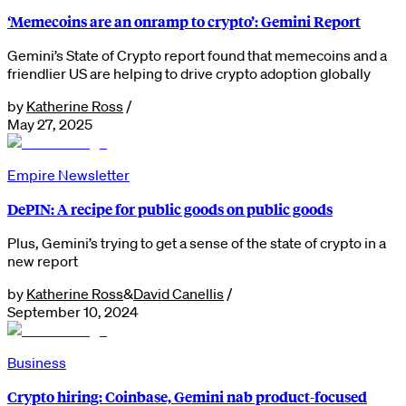
‘Memecoins are an onramp to crypto’: Gemini Report
Gemini’s State of Crypto report found that memecoins and a
friendlier US are helping to drive crypto adoption globally
by
Katherine Ross
/
May 27, 2025
Empire Newsletter
DePIN: A recipe for public goods on public goods
Plus, Gemini’s trying to get a sense of the state of crypto in a
new report
by
Katherine Ross
&
David Canellis
/
September 10, 2024
Business
Crypto hiring: Coinbase, Gemini nab product-focused