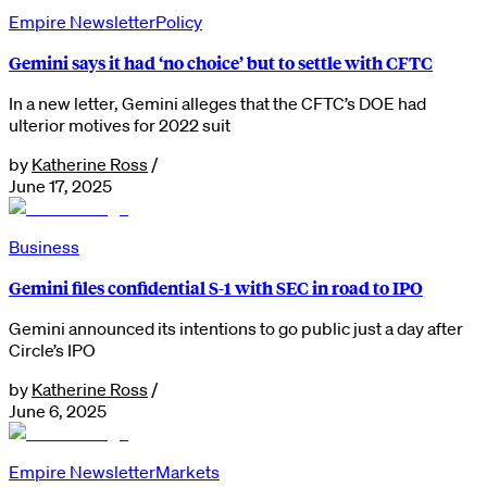
Empire Newsletter
Policy
Gemini says it had ‘no choice’ but to settle with CFTC
In a new letter, Gemini alleges that the CFTC’s DOE had
ulterior motives for 2022 suit
by
Katherine Ross
/
June 17, 2025
Business
Gemini files confidential S-1 with SEC in road to IPO
Gemini announced its intentions to go public just a day after
Circle’s IPO
by
Katherine Ross
/
June 6, 2025
Empire Newsletter
Markets