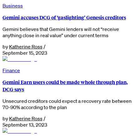
Business
Gemini accuses DCG of ‘gaslighting’ Genesis creditors
Gemini believes that Gemini lenders will not “receive
anything close in real value” under current terms
by
Katherine Ross
/
September 15, 2023
Finance
Gemini Earn users could be made whole through plan,
DCG says
Unsecured creditors could expect a recovery rate between
70-90% according to the plan
by
Katherine Ross
/
September 13, 2023