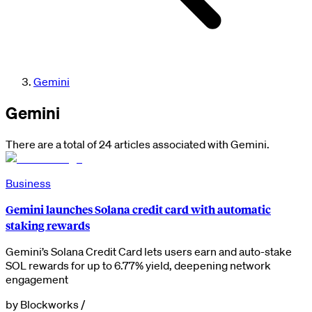
Gemini
Gemini
There are a total of 24 articles associated with Gemini.
Business
Gemini launches Solana credit card with automatic
staking rewards
Gemini’s Solana Credit Card lets users earn and auto-stake
SOL rewards for up to 6.77% yield, deepening network
engagement
by
Blockworks
/