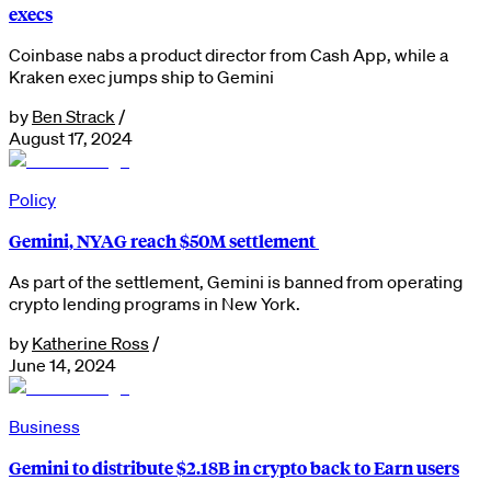
execs
Coinbase nabs a product director from Cash App, while a
Kraken exec jumps ship to Gemini
by
Ben Strack
/
August 17, 2024
Policy
Gemini, NYAG reach $50M settlement
As part of the settlement, Gemini is banned from operating
crypto lending programs in New York.
by
Katherine Ross
/
June 14, 2024
Business
Gemini to distribute $2.18B in crypto back to Earn users