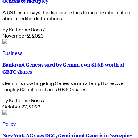
Genesis bankruptcy
A US trustee says the disclosure fails to include information
about creditor distributions
by
Katherine Ross
/
November 2, 2023
Business
Bankrupt Genesis sued by Gemini over $1.6B worth of
GBTC shares
Gemini is now targeting Genesis in an attempt to recover
roughly 62 million shares GBTC shares
by
Katherine Ross
/
October 27, 2023
Policy
New York AG sues DCG, Gemini and Genesis in ‘sweeping