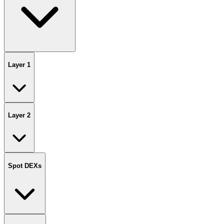
Layer 1
Layer 2
Spot DEXs