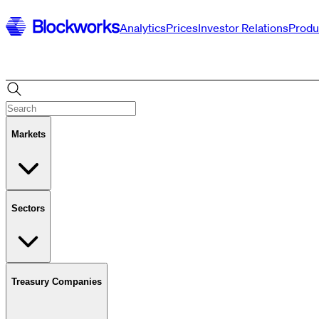
Analytics
Prices
Investor Relations
Produ
Markets
Sectors
Treasury Companies