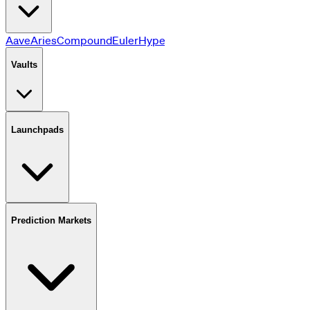
Aave
Aries
Compound
Euler
HyperLend
JustLend
Jupiter
Kamin
Vaults
Launchpads
Prediction Markets