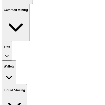
Gamified Mining
TCG
Wallets
Liquid Staking