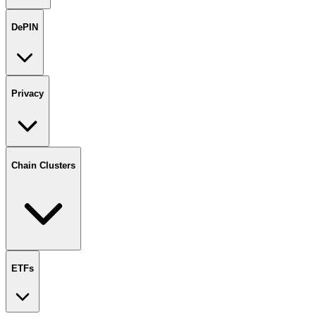
DePIN
Privacy
Chain Clusters
ETFs