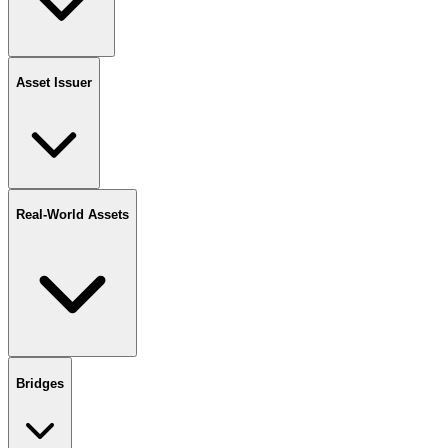
Asset Issuer
Real-World Assets
Bridges