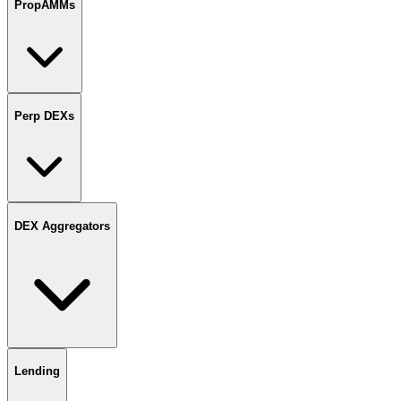
PropAMMs
Perp DEXs
DEX Aggregators
Lending