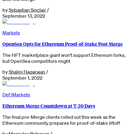
by
Sebastian Sinclair
/
September 13, 2022
Markets
OpenSea Opts for Ethereum Proof-of-Stake Post Merge
The NFT marketplace giant won’t support Ethereum forks,
but OpenSea competitors might
by
Shalini Nagarajan
/
September 1, 2022
DeFi
Markets
Ethereum Merge Countdown at T-20 Days
The final pre-Merge clients rolled out this week as the
Ethereum community prepares for proof-of-stake liftoff
by
Macauley Peterson
/