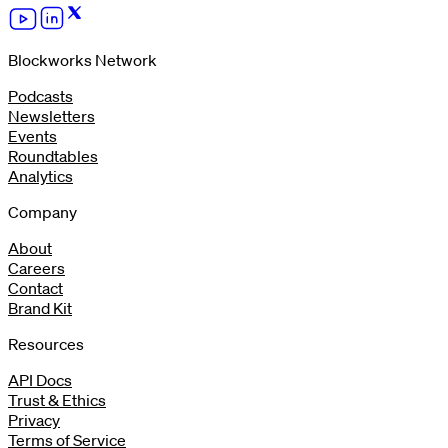
Blockworks Network
Podcasts
Newsletters
Events
Roundtables
Analytics
Company
About
Careers
Contact
Brand Kit
Resources
API Docs
Trust & Ethics
Privacy
Terms of Service