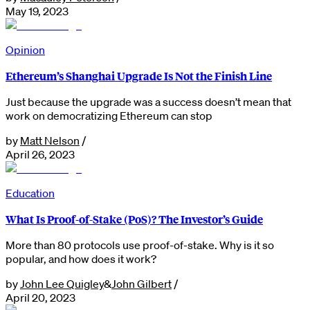
May 19, 2023
Opinion
Ethereum’s Shanghai Upgrade Is Not the Finish Line
Just because the upgrade was a success doesn’t mean that
work on democratizing Ethereum can stop
by
Matt Nelson
/
April 26, 2023
Education
What Is Proof-of-Stake (PoS)? The Investor’s Guide
More than 80 protocols use proof-of-stake. Why is it so
popular, and how does it work?
by
John Lee Quigley
&
John Gilbert
/
April 20, 2023