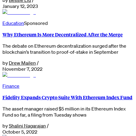
January 12, 2023
Education
Sponsored
Why Ethereum Is More Decentralized After the Merge
The debate on Ethereum decentralization surged after the
blockchain’s transition to proof-of-stake in September
by
Drew Mailen
/
November 7, 2022
Finance
Fidelity Expands Crypto Suite With Ethereum Index Fund
The asset manager raised $5 million in its Ethereum Index
Fund so far, a filing from Tuesday shows
by
Shalini Nagarajan
/
October 5, 2022