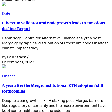
DeFi
Ethereum validator and node growth leads to emissions
decline: Report
Cambridge Centre for Alternative Finance analyzes post-
Merge geographical distribution of Ethereum nodes in latest
climate impact study
by
Ben Strack
/
December 1, 2023
Finance
A year after the Merge, institutional ETH adoption ‘still
forthcoming’
Despite clear growth in ETH staking post-Merge, barriers
like regulatory uncertainty and the macro environment have
kept some institutions on the sidelines