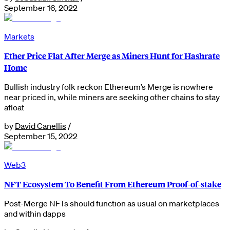
September 16, 2022
Markets
Ether Price Flat After Merge as Miners Hunt for Hashrate
Home
Bullish industry folk reckon Ethereum’s Merge is nowhere
near priced in, while miners are seeking other chains to stay
afloat
by
David Canellis
/
September 15, 2022
Web3
NFT Ecosystem To Benefit From Ethereum Proof-of-stake
Post-Merge NFTs should function as usual on marketplaces
and within dapps