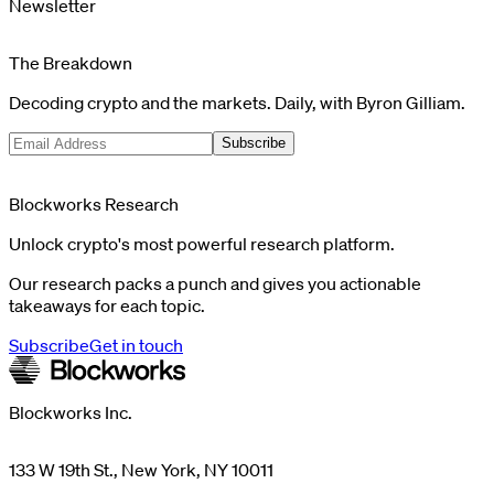
Newsletter
The Breakdown
Decoding crypto and the markets. Daily, with Byron Gilliam.
Subscribe
Blockworks Research
Unlock crypto's most powerful research platform.
Our research packs a punch and gives you actionable
takeaways for each topic.
Subscribe
Get in touch
Blockworks Inc.
133 W 19th St., New York, NY 10011