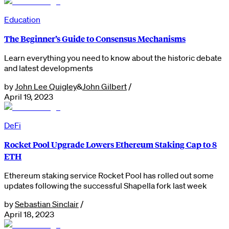
Education
The Beginner’s Guide to Consensus Mechanisms
Learn everything you need to know about the historic debate
and latest developments
by
John Lee Quigley
&
John Gilbert
/
April 19, 2023
DeFi
Rocket Pool Upgrade Lowers Ethereum Staking Cap to 8
ETH
Ethereum staking service Rocket Pool has rolled out some
updates following the successful Shapella fork last week
by
Sebastian Sinclair
/
April 18, 2023