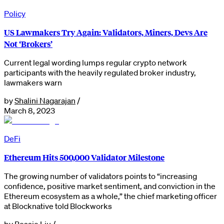
Policy
US Lawmakers Try Again: Validators, Miners, Devs Are
Not ‘Brokers’
Current legal wording lumps regular crypto network
participants with the heavily regulated broker industry,
lawmakers warn
by
Shalini Nagarajan
/
March 8, 2023
DeFi
Ethereum Hits 500,000 Validator Milestone
The growing number of validators points to “increasing
confidence, positive market sentiment, and conviction in the
Ethereum ecosystem as a whole,” the chief marketing officer
at Blocknative told Blockworks
by
Bessie Liu
/