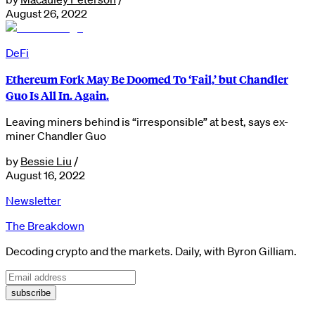
August 26, 2022
DeFi
Ethereum Fork May Be Doomed To ‘Fail,’ but Chandler
Guo Is All In. Again.
Leaving miners behind is “irresponsible” at best, says ex-
miner Chandler Guo
by
Bessie Liu
/
August 16, 2022
Newsletter
The Breakdown
Decoding crypto and the markets. Daily, with Byron Gilliam.
subscribe