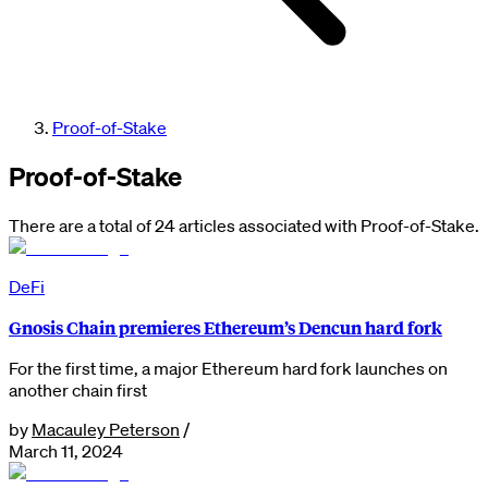
Proof-of-Stake
Proof-of-Stake
There are a total of 24 articles associated with Proof-of-Stake.
DeFi
Gnosis Chain premieres Ethereum’s Dencun hard fork
For the first time, a major Ethereum hard fork launches on
another chain first
by
Macauley Peterson
/
March 11, 2024