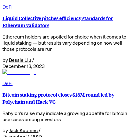
DeFi
Liquid Collective pitches efficiency standards for
Ethereum validators
Ethereum holders are spoiled for choice when it comes to
liquid staking — but results vary depending on how well
those protocols are run
by
Bessie Liu
/
December 13, 2023
DeFi
Bitcoin staking protocol closes $18M round led by
Polychain and Hack VC
Babylon’s raise may indicate a growing appetite for bitcoin
use cases among investors
by
Jack Kubinec
/
December 7, 2023