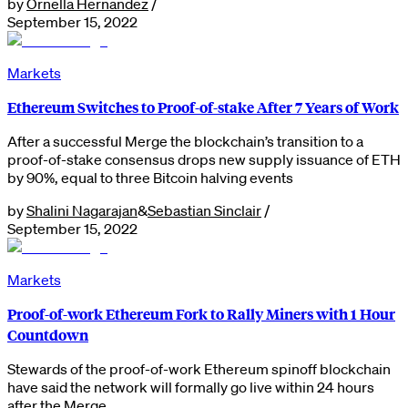
by
Ornella Hernandez
/
September 15, 2022
Markets
Ethereum Switches to Proof-of-stake After 7 Years of Work
After a successful Merge the blockchain’s transition to a
proof-of-stake consensus drops new supply issuance of ETH
by 90%, equal to three Bitcoin halving events
by
Shalini Nagarajan
&
Sebastian Sinclair
/
September 15, 2022
Markets
Proof-of-work Ethereum Fork to Rally Miners with 1 Hour
Countdown
Stewards of the proof-of-work Ethereum spinoff blockchain
have said the network will formally go live within 24 hours
after the Merge