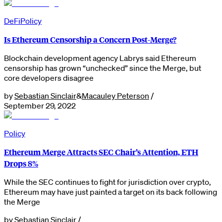
DeFi
Policy
Is Ethereum Censorship a Concern Post-Merge?
Blockchain development agency Labrys said Ethereum
censorship has grown “unchecked” since the Merge, but
core developers disagree
by
Sebastian Sinclair
&
Macauley Peterson
/
September 29, 2022
Policy
Ethereum Merge Attracts SEC Chair’s Attention, ETH
Drops 8%
While the SEC continues to fight for jurisdiction over crypto,
Ethereum may have just painted a target on its back following
the Merge
by
Sebastian Sinclair
/