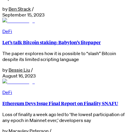
by
Ben Strack
/
September 15, 2023
DeFi
Let’s talk Bitcoin staking: Babylon’s litepaper
The paper explores how it is possible to “slash” Bitcoin
despite its limited scripting language
by
Bessie Liu
/
August 16, 2023
DeFi
Ethereum Devs Issue Final Report on Finality SNAFU
Loss of finality a week ago led to ‘the lowest participation of
any epoch in Mainnet ever,’ developers say
by
Macauley Peterson
/