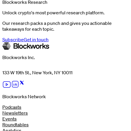
Blockworks Research
Unlock crypto's most powerful research platform.
Our research packs a punch and gives you actionable
takeaways for each topic.
Subscribe
Get in touch
Blockworks Inc.
133 W 19th St., New York, NY 10011
Blockworks Network
Podcasts
Newsletters
Events
Roundtables
Analytics