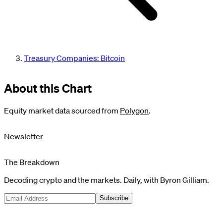
Treasury Companies: Bitcoin
About this Chart
Equity market data sourced from
Polygon
.
Newsletter
The Breakdown
Decoding crypto and the markets. Daily, with Byron Gilliam.
Subscribe