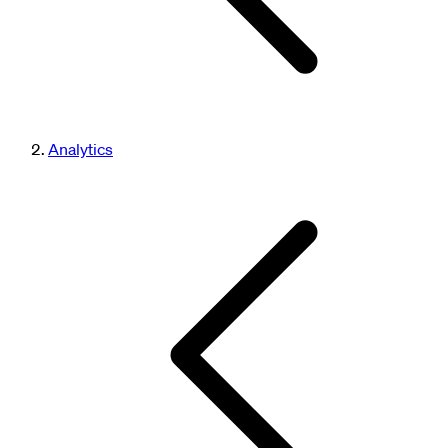
Analytics