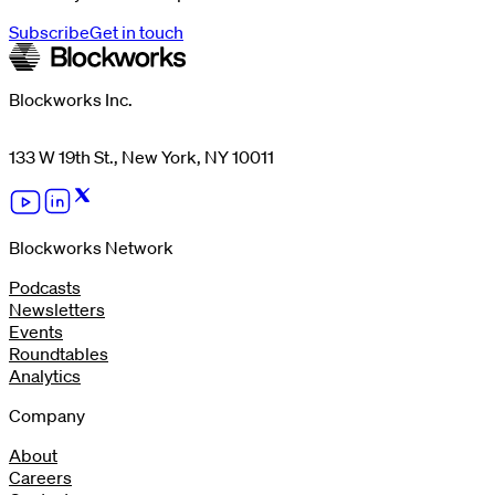
Subscribe
Get in touch
Blockworks Inc.
133 W 19th St., New York, NY 10011
Blockworks Network
Podcasts
Newsletters
Events
Roundtables
Analytics
Company
About
Careers