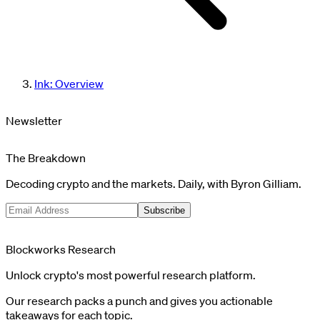
Ink: Overview
Newsletter
The Breakdown
Decoding crypto and the markets. Daily, with Byron Gilliam.
Subscribe
Blockworks Research
Unlock crypto's most powerful research platform.
Our research packs a punch and gives you actionable
takeaways for each topic.