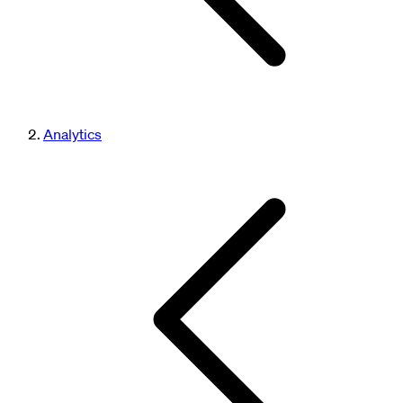
Analytics