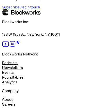
Subscribe
Get in touch
Blockworks Inc.
133 W 19th St., New York, NY 10011
Blockworks Network
Podcasts
Newsletters
Events
Roundtables
Analytics
Company
About
Careers