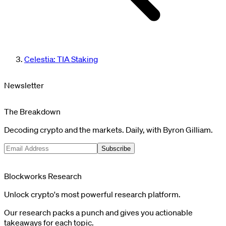
Celestia: TIA Staking
Newsletter
The Breakdown
Decoding crypto and the markets. Daily, with Byron Gilliam.
Subscribe
Blockworks Research
Unlock crypto's most powerful research platform.
Our research packs a punch and gives you actionable
takeaways for each topic.