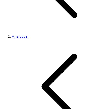
Analytics