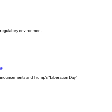
S regulatory environment
ns
f announcements and Trump’s “Liberation Day”