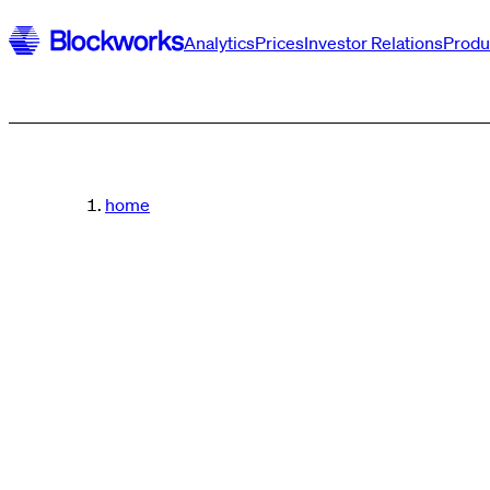
Analytics
Prices
Investor Relations
Produ
home