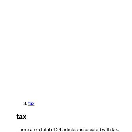
tax
tax
There are a total of 24 articles associated with tax.