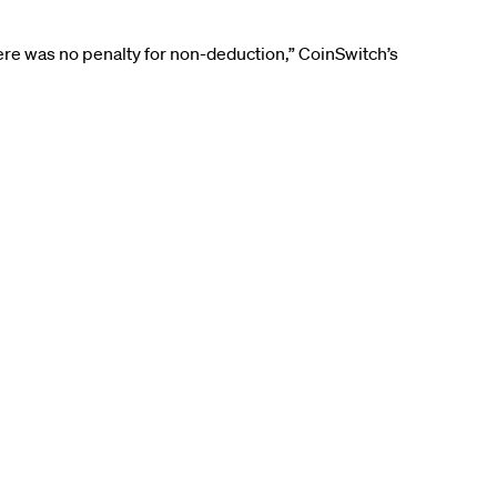
ere was no penalty for non-deduction,” CoinSwitch’s