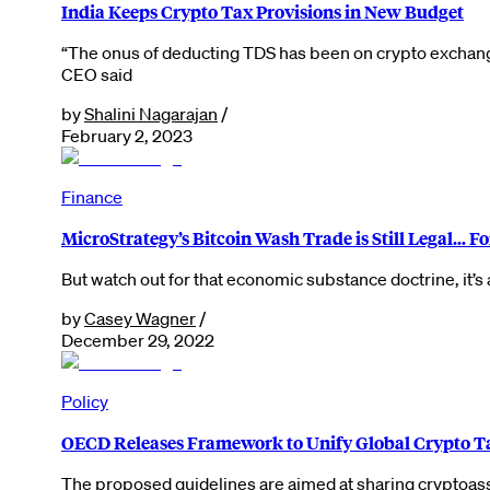
India Keeps Crypto Tax Provisions in New Budget
“The onus of deducting TDS has been on crypto exchanges
CEO said
by
Shalini Nagarajan
/
February 2, 2023
Finance
MicroStrategy’s Bitcoin Wash Trade is Still Legal… F
But watch out for that economic substance doctrine, it’s
by
Casey Wagner
/
December 29, 2022
Policy
OECD Releases Framework to Unify Global Crypto T
The proposed guidelines are aimed at sharing cryptoas