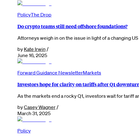
Policy
The Drop
Do crypto teams still need offshore foundations?
Attorneys weigh in on the issue in light of a changing U
by
Kate Irwin
/
June 16, 2025
Forward Guidance Newsletter
Markets
Investors hope for clarity on tariffs after Q1 downtur
As the markets end a rocky Q1, investors wait for tarif
by
Casey Wagner
/
March 31, 2025
Policy