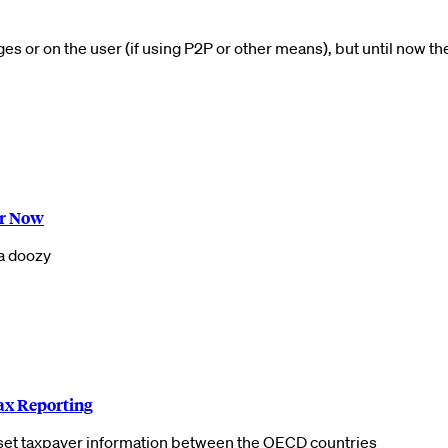
 or on the user (if using P2P or other means), but until now th
or Now
 a doozy
ax Reporting
set taxpayer information between the OECD countries