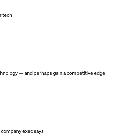
r tech
 technology — and perhaps gain a competitive edge
l, company exec says