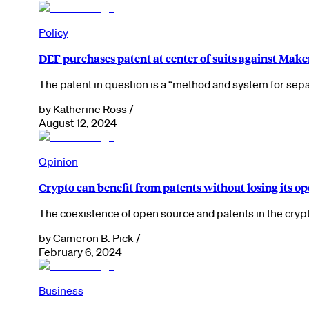
Policy
DEF purchases patent at center of suits against M
The patent in question is a “method and system for sep
by
Katherine Ross
/
August 12, 2024
Opinion
Crypto can benefit from patents without losing its o
The coexistence of open source and patents in the cryp
by
Cameron B. Pick
/
February 6, 2024
Business