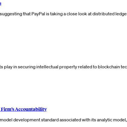
s
uggesting that PayPal is taking a close look at distributed ledge
ents play in securing intellectual property related to blockchain
Firm’s Accountability
he model development standard associated with its analytic mode