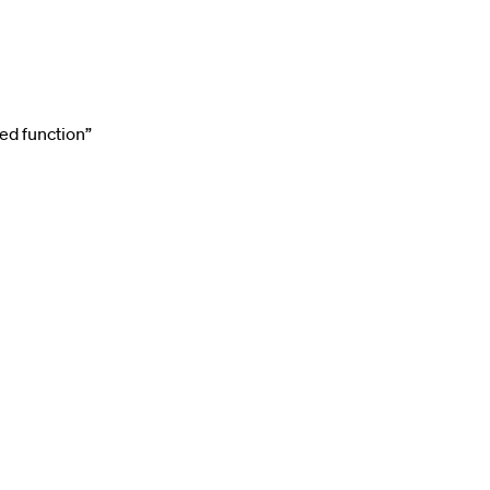
ed function”