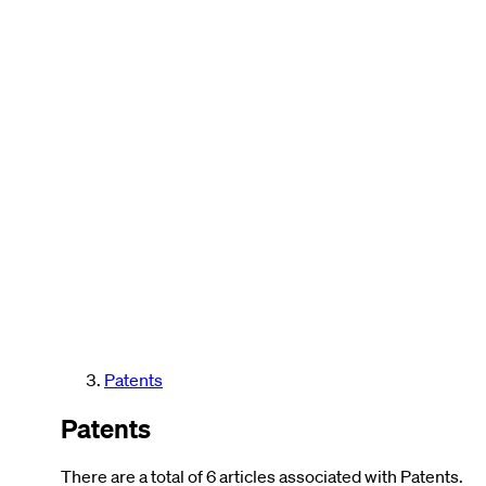
Patents
Patents
There are a total of 6 articles associated with Patents.