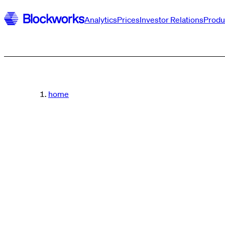
Analytics
Prices
Investor Relations
Produ
home