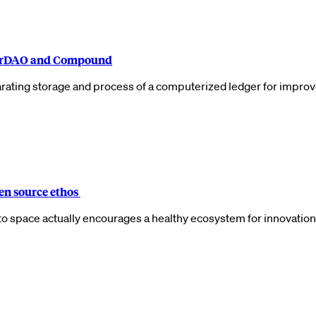
akerDAO and Compound
arating storage and process of a computerized ledger for improv
pen source ethos
to space actually encourages a healthy ecosystem for innovation