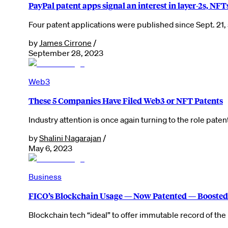
PayPal patent apps signal an interest in layer-2s, NFT
Four patent applications were published since Sept. 21, s
by
James Cirrone
/
September 28, 2023
Web3
These 5 Companies Have Filed Web3 or NFT Patents
Industry attention is once again turning to the role pat
by
Shalini Nagarajan
/
May 6, 2023
Business
FICO’s Blockchain Usage — Now Patented — Boosted 
Blockchain tech “ideal” to offer immutable record of t