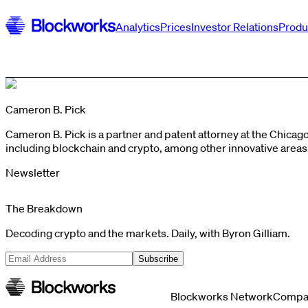
Analytics
Prices
Investor Relations
Produ
Cameron B. Pick
Cameron B. Pick is a partner and patent attorney at the Chica
including blockchain and crypto, among other innovative area
Newsletter
The Breakdown
Decoding crypto and the markets. Daily, with Byron Gilliam.
Subscribe
Blockworks Network
Compa