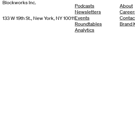
Blockworks Inc.
Podcasts
About
Newsletters
Career
Events
Contac
133 W 19th St., New York, NY 10011
Roundtables
Brand K
Analytics