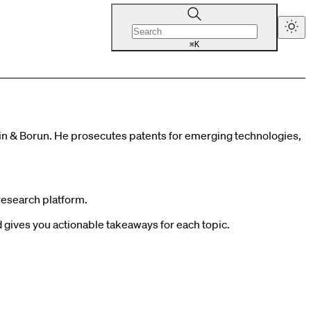
K
⌘
tein & Borun. He prosecutes patents for emerging technologies,
research platform.
gives you actionable takeaways for each topic.