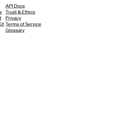
API Docs
s
Trust & Ethics
t
Privacy
it
Terms of Service
Glossary