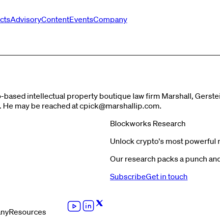
cts
Advisory
Content
Events
Company
go-based intellectual property boutique law firm Marshall, Gers
s. He may be reached at
cpick@marshallip.com
.
Blockworks Research
Unlock crypto's most powerful 
Our research packs a punch and 
Subscribe
Get in touch
ny
Resources