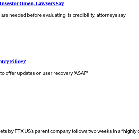
 Investor Omen, Lawyers Say
 are needed before evaluating its credibility, attorneys say
tcy Filing?
o offer updates on user recovery ‘ASAP’
ets by FTX US’s parent company follows two weeks in a “highly 