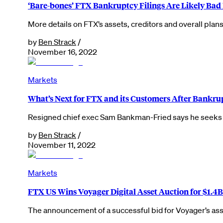
‘Bare-bones’ FTX Bankruptcy Filings Are Likely Bad
More details on FTX’s assets, creditors and overall plans
by
Ben Strack
/
November 16, 2022
Markets
What’s Next for FTX and its Customers After Bankrup
Resigned chief exec Sam Bankman-Fried says he seeks t
by
Ben Strack
/
November 11, 2022
Markets
FTX US Wins Voyager Digital Asset Auction for $1.4B
The announcement of a successful bid for Voyager’s ass