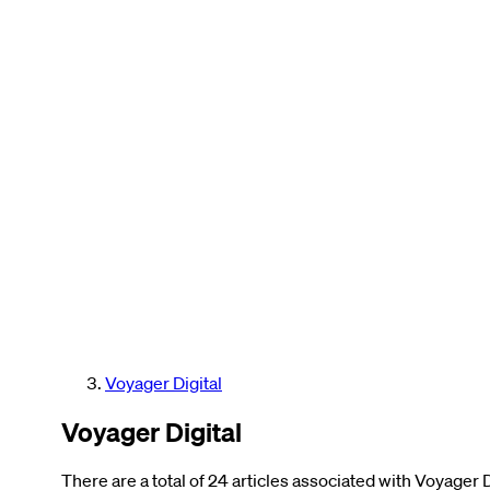
Voyager Digital
Voyager Digital
There are a total of 24 articles associated with Voyager D