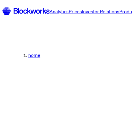
Analytics
Prices
Investor Relations
Produ
home