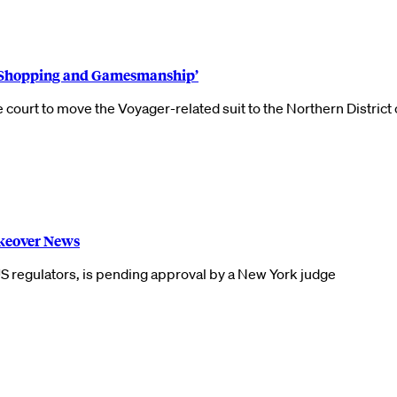
m Shopping and Gamesmanship’
ourt to move the Voyager-related suit to the Northern District 
keover News
 US regulators, is pending approval by a New York judge