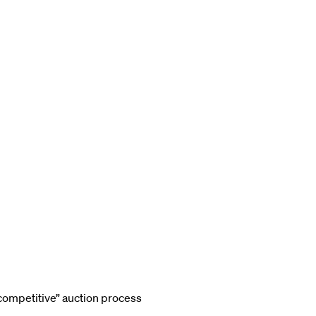
competitive” auction process