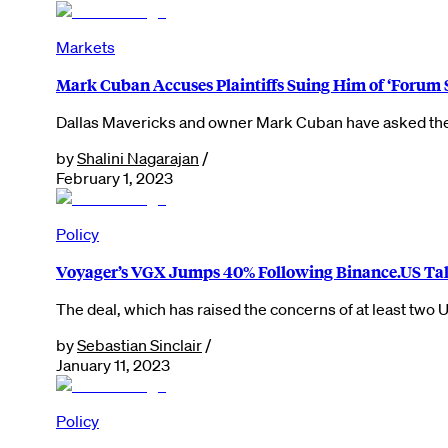
Markets
Mark Cuban Accuses Plaintiffs Suing Him of ‘Foru
Dallas Mavericks and owner Mark Cuban have asked the c
by
Shalini Nagarajan
/
February 1, 2023
Policy
Voyager’s VGX Jumps 40% Following Binance.US Ta
The deal, which has raised the concerns of at least two
by
Sebastian Sinclair
/
January 11, 2023
Policy