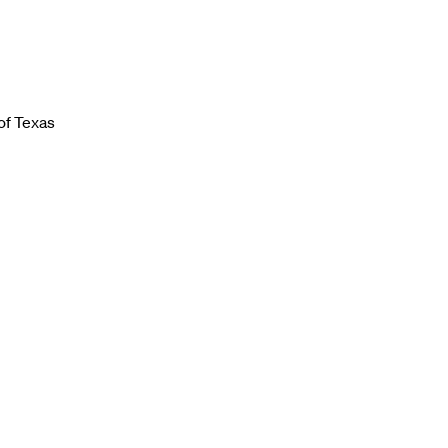
of Texas