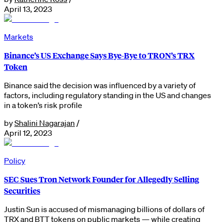
April 13, 2023
Markets
Binance’s US Exchange Says Bye-Bye to TRON’s TRX
Token
Binance said the decision was influenced by a variety of
factors, including regulatory standing in the US and changes
in a token’s risk profile
by
Shalini Nagarajan
/
April 12, 2023
Policy
SEC Sues Tron Network Founder for Allegedly Selling
Securities
Justin Sun is accused of mismanaging billions of dollars of
TRX and BTT tokens on public markets — while creating