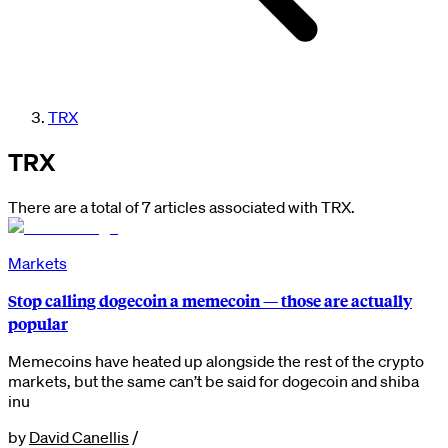
TRX
TRX
There are a total of 7 articles associated with TRX.
Markets
Stop calling dogecoin a memecoin — those are actually
popular
Memecoins have heated up alongside the rest of the crypto
markets, but the same can’t be said for dogecoin and shiba
inu
by
David Canellis
/