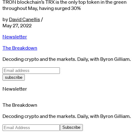
TRON blockchain’s TRX is the only top token in the green
throughout May, having surged 30%
by
David Canellis
/
May 27, 2022
Newsletter
The Breakdown
Decoding crypto and the markets. Daily, with Byron Gilliam.
subscribe
Newsletter
The Breakdown
Decoding crypto and the markets. Daily, with Byron Gilliam.
Subscribe