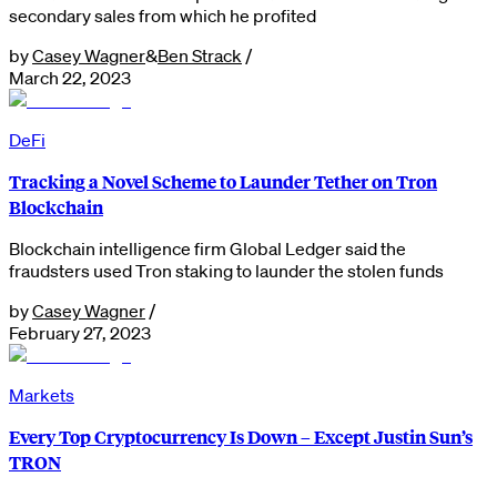
secondary sales from which he profited
by
Casey Wagner
&
Ben Strack
/
March 22, 2023
DeFi
Tracking a Novel Scheme to Launder Tether on Tron
Blockchain
Blockchain intelligence firm Global Ledger said the
fraudsters used Tron staking to launder the stolen funds
by
Casey Wagner
/
February 27, 2023
Markets
Every Top Cryptocurrency Is Down – Except Justin Sun’s
TRON