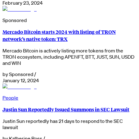
February 23, 2024
Sponsored
Mercado Bitcoin starts 2024 with listing of TRON
network’s native token: TRX
Mercado Bitcoin is actively listing more tokens from the
TRON ecosystem, including APENFT, BTT, JUST, SUN, USDD
and WIN
by
Sponsored
/
January 12, 2024
People
Justin Sun Reportedly Issued Summons in SEC Lawsuit
Justin Sun reportedly has 21 days to respond to the SEC
lawsuit
by
Katherine Ross
/