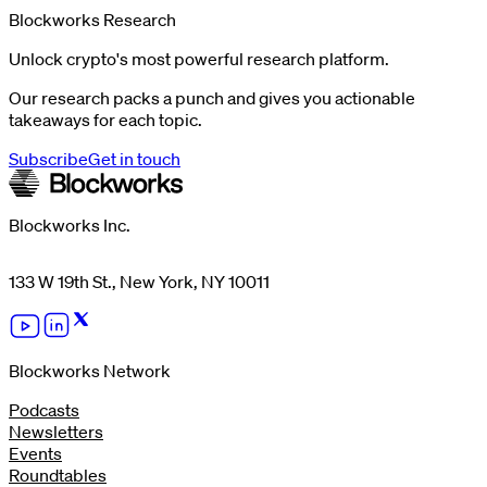
Blockworks Research
Unlock crypto's most powerful research platform.
Our research packs a punch and gives you actionable
takeaways for each topic.
Subscribe
Get in touch
Blockworks Inc.
133 W 19th St., New York, NY 10011
Blockworks Network
Podcasts
Newsletters
Events
Roundtables