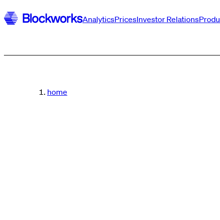
Analytics
Prices
Investor Relations
Produ
home