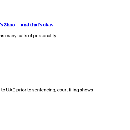
s Zhao — and that’s okay
as many cults of personality
 to UAE prior to sentencing, court filing shows