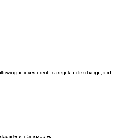
following an investment in a regulated exchange, and
adquarters in Singapore.