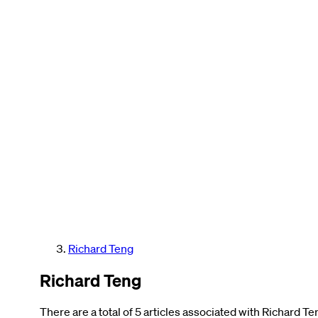
Richard Teng
Richard Teng
There are a total of 5 articles associated with Richard Te