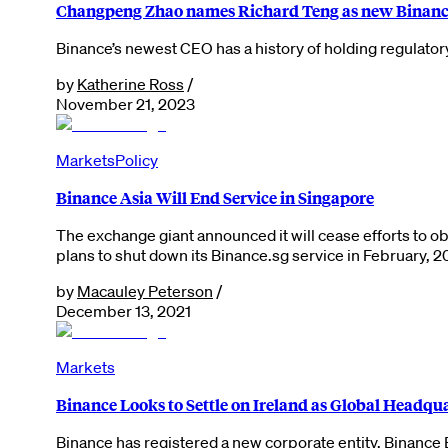
Changpeng Zhao names Richard Teng as new Binan
Binance’s newest CEO has a history of holding regulator
by
Katherine Ross
/
November 21, 2023
Markets
Policy
Binance Asia Will End Service in Singapore
The exchange giant announced it will cease efforts to o
plans to shut down its Binance.sg service in February, 
by
Macauley Peterson
/
December 13, 2021
Markets
Binance Looks to Settle on Ireland as Global Headqu
Binance has registered a new corporate entity, Binance