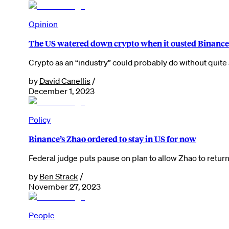
Opinion
The US watered down crypto when it ousted Binance’
Crypto as an “industry” could probably do without quite 
by
David Canellis
/
December 1, 2023
Policy
Binance’s Zhao ordered to stay in US for now
Federal judge puts pause on plan to allow Zhao to return
by
Ben Strack
/
November 27, 2023
People