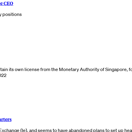
ce CEO
y positions
btain its own license from the Monetary Authority of Singapore, 
2022
arters
 Exchange (Ie), and seems to have abandoned plans to set up he