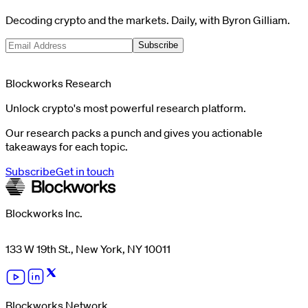
Decoding crypto and the markets. Daily, with Byron Gilliam.
Subscribe
Blockworks Research
Unlock crypto's most powerful research platform.
Our research packs a punch and gives you actionable
takeaways for each topic.
Subscribe
Get in touch
Blockworks Inc.
133 W 19th St., New York, NY 10011
Blockworks Network