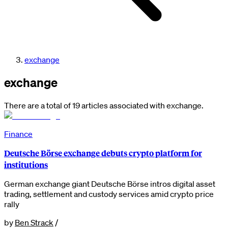
exchange
exchange
There are a total of 19 articles associated with exchange.
Finance
Deutsche Börse exchange debuts crypto platform for
institutions
German exchange giant Deutsche Börse intros digital asset
trading, settlement and custody services amid crypto price
rally
by
Ben Strack
/