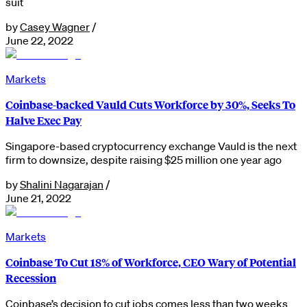
suit
by
Casey Wagner
/
June 22, 2022
Markets
Coinbase-backed Vauld Cuts Workforce by 30%, Seeks To
Halve Exec Pay
Singapore-based cryptocurrency exchange Vauld is the next
firm to downsize, despite raising $25 million one year ago
by
Shalini Nagarajan
/
June 21, 2022
Markets
Coinbase To Cut 18% of Workforce, CEO Wary of Potential
Recession
Coinbase’s decision to cut jobs comes less than two weeks