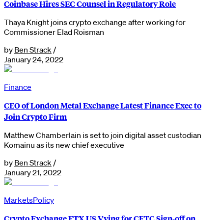
Coinbase Hires SEC Counsel in Regulatory Role
Thaya Knight joins crypto exchange after working for
Commissioner Elad Roisman
by
Ben Strack
/
January 24, 2022
Finance
CEO of London Metal Exchange Latest Finance Exec to
Join Crypto Firm
Matthew Chamberlain is set to join digital asset custodian
Komainu as its new chief executive
by
Ben Strack
/
January 21, 2022
Markets
Policy
Crypto Exchange FTX US Vying for CFTC Sign-off on