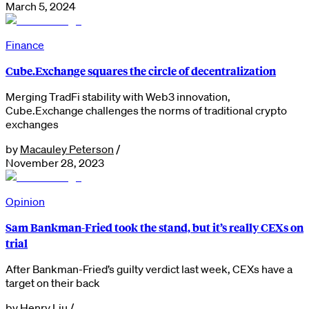
March 5, 2024
Finance
Cube.Exchange squares the circle of decentralization
Merging TradFi stability with Web3 innovation,
Cube.Exchange challenges the norms of traditional crypto
exchanges
by
Macauley Peterson
/
November 28, 2023
Opinion
Sam Bankman-Fried took the stand, but it’s really CEXs on
trial
After Bankman-Fried’s guilty verdict last week, CEXs have a
target on their back
by
Henry Liu
/