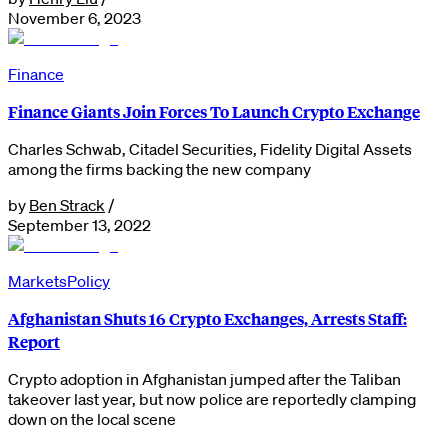
November 6, 2023
Finance
Finance Giants Join Forces To Launch Crypto Exchange
Charles Schwab, Citadel Securities, Fidelity Digital Assets
among the firms backing the new company
by
Ben Strack
/
September 13, 2022
Markets
Policy
Afghanistan Shuts 16 Crypto Exchanges, Arrests Staff:
Report
Crypto adoption in Afghanistan jumped after the Taliban
takeover last year, but now police are reportedly clamping
down on the local scene