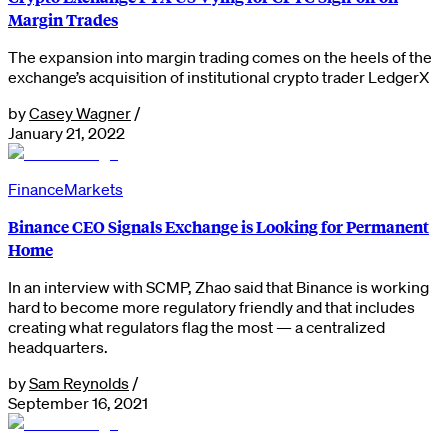
Margin Trades
The expansion into margin trading comes on the heels of the
exchange’s acquisition of institutional crypto trader LedgerX
by
Casey Wagner
/
January 21, 2022
Finance
Markets
Binance CEO Signals Exchange is Looking for Permanent
Home
In an interview with SCMP, Zhao said that Binance is working
hard to become more regulatory friendly and that includes
creating what regulators flag the most — a centralized
headquarters.
by
Sam Reynolds
/
September 16, 2021