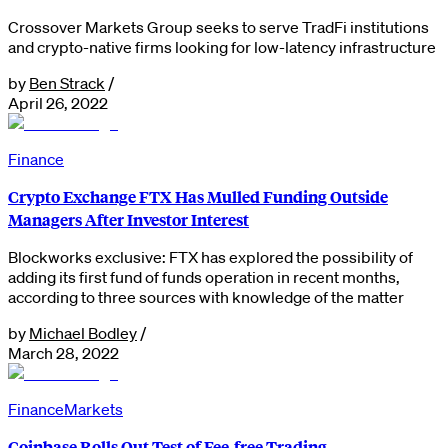
Crossover Markets Group seeks to serve TradFi institutions
and crypto-native firms looking for low-latency infrastructure
by
Ben Strack
/
April 26, 2022
Finance
Crypto Exchange FTX Has Mulled Funding Outside
Managers After Investor Interest
Blockworks exclusive: FTX has explored the possibility of
adding its first fund of funds operation in recent months,
according to three sources with knowledge of the matter
by
Michael Bodley
/
March 28, 2022
Finance
Markets
Coinbase Rolls Out Test of Fee-free Trading