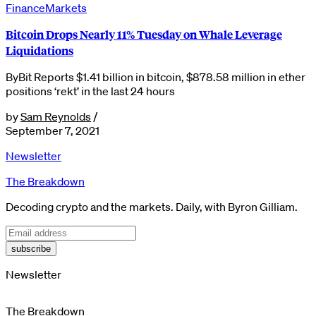
Finance
Markets
Bitcoin Drops Nearly 11% Tuesday on Whale Leverage
Liquidations
ByBit Reports $1.41 billion in bitcoin, $878.58 million in ether
positions ‘rekt’ in the last 24 hours
by
Sam Reynolds
/
September 7, 2021
Newsletter
The Breakdown
Decoding crypto and the markets. Daily, with Byron Gilliam.
subscribe
Newsletter
The Breakdown