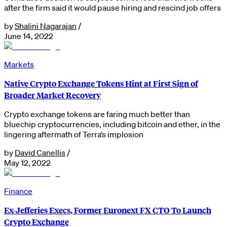
after the firm said it would pause hiring and rescind job offers
by
Shalini Nagarajan
/
June 14, 2022
Markets
Native Crypto Exchange Tokens Hint at First Sign of
Broader Market Recovery
Crypto exchange tokens are faring much better than
bluechip cryptocurrencies, including bitcoin and ether, in the
lingering aftermath of Terra’s implosion
by
David Canellis
/
May 12, 2022
Finance
Ex-Jefferies Execs, Former Euronext FX CTO To Launch
Crypto Exchange