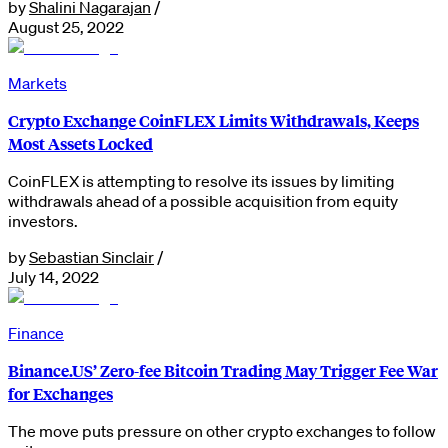
by
Shalini Nagarajan
/
August 25, 2022
Markets
Crypto Exchange CoinFLEX Limits Withdrawals, Keeps
Most Assets Locked
CoinFLEX is attempting to resolve its issues by limiting
withdrawals ahead of a possible acquisition from equity
investors.
by
Sebastian Sinclair
/
July 14, 2022
Finance
Binance.US’ Zero-fee Bitcoin Trading May Trigger Fee War
for Exchanges
The move puts pressure on other crypto exchanges to follow