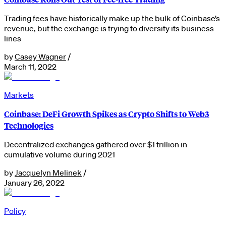
Trading fees have historically make up the bulk of Coinbase’s
revenue, but the exchange is trying to diversity its business
lines
by
Casey Wagner
/
March 11, 2022
Markets
Coinbase: DeFi Growth Spikes as Crypto Shifts to Web3
Technologies
Decentralized exchanges gathered over $1 trillion in
cumulative volume during 2021
by
Jacquelyn Melinek
/
January 26, 2022
Policy