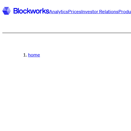
Analytics
Prices
Investor Relations
Produ
home