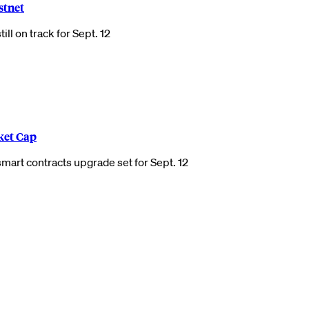
stnet
ll on track for Sept. 12
ket Cap
mart contracts upgrade set for Sept. 12