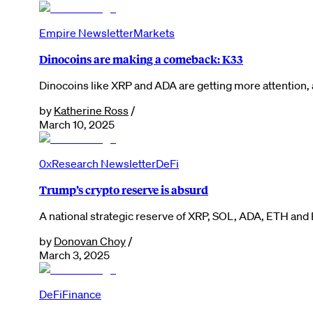
Empire Newsletter
Markets
Dinocoins are making a comeback: K33
Dinocoins like XRP and ADA are getting more attention, 
by
Katherine Ross
/
March 10, 2025
0xResearch Newsletter
DeFi
Trump’s crypto reserve is absurd
A national strategic reserve of XRP, SOL, ADA, ETH and 
by
Donovan Choy
/
March 3, 2025
DeFi
Finance