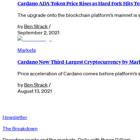
Cardano ADA Token Price Rises as Hard Fork Hits Te
The upgrade onto the blockchain platform’s mainnet is sti
by
Ben Strack
/
September 2, 2021
Markets
Cardano Now Third-Largest Cryptocurrency by Mar
Price acceleration of Cardano comes before platform’s s
by
Ben Strack
/
August 13, 2021
Newsletter
The Breakdown
Decoding crypto and the markets. Daily, with Byron Gilliam.