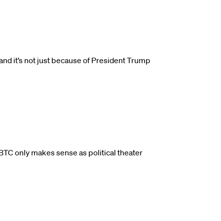
and it’s not just because of President Trump
BTC only makes sense as political theater