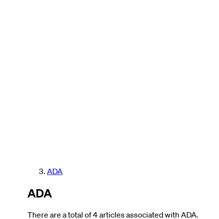
ADA
ADA
There are a total of 4 articles associated with ADA.