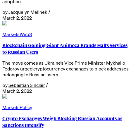
adoption
by
Jacquelyn Melinek
/
March 2, 2022
Markets
Web3
Blockchain Gaming Giant Animoca Brands Halts Services
to Russian Users
The move comes as Ukraine’s Vice Prime Minister Mykhailo
Fedorov urged cryptocurrency exchanges to block addresses
belonging to Russian users
by
Sebastian Sinclair
/
March 2, 2022
Markets
Policy
Crypto Exchanges Weigh Blocking Russian Accounts as
Sanctions Intensify