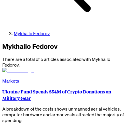
Mykhailo Fedorov
Mykhailo Fedorov
There are a total of 5 articles associated with Mykhailo
Fedorov.
Markets
Ukraine Fund Spends $54M of Crypto Donations on
Military Gear
A breakdown of the costs shows unmanned aerial vehicles,
computer hardware and armor vests attracted the majority of
spending