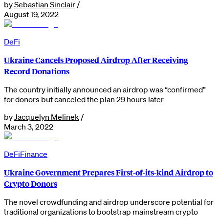
by
Sebastian Sinclair
/
August 19, 2022
DeFi
Ukraine Cancels Proposed Airdrop After Receiving
Record Donations
The country initially announced an airdrop was “confirmed”
for donors but canceled the plan 29 hours later
by
Jacquelyn Melinek
/
March 3, 2022
DeFi
Finance
Ukraine Government Prepares First-of-its-kind Airdrop to
Crypto Donors
The novel crowdfunding and airdrop underscore potential for
traditional organizations to bootstrap mainstream crypto