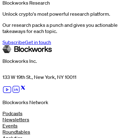
Blockworks Research
Unlock crypto's most powerful research platform.
Our research packs a punch and gives you actionable
takeaways for each topic.
Subscribe
Get in touch
Blockworks Inc.
133 W 19th St., New York, NY 10011
Blockworks Network
Podcasts
Newsletters
Events
Roundtables