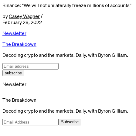
Binance: “We will not unilaterally freeze millions of accounts”
by
Casey Wagner
/
February 28, 2022
Newsletter
The Breakdown
Decoding crypto and the markets. Daily, with Byron Gilliam.
subscribe
Newsletter
The Breakdown
Decoding crypto and the markets. Daily, with Byron Gilliam.
Subscribe