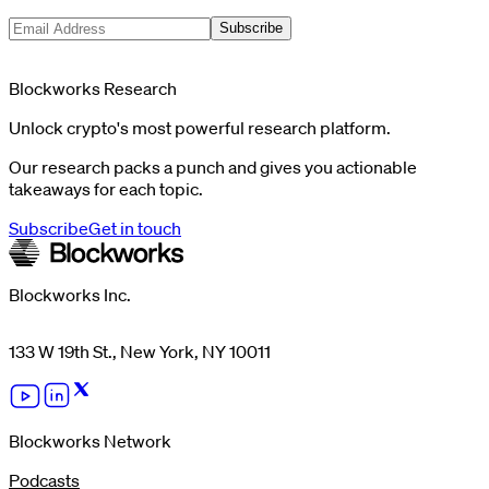
Subscribe
Blockworks Research
Unlock crypto's most powerful research platform.
Our research packs a punch and gives you actionable
takeaways for each topic.
Subscribe
Get in touch
Blockworks Inc.
133 W 19th St., New York, NY 10011
Blockworks Network
Podcasts