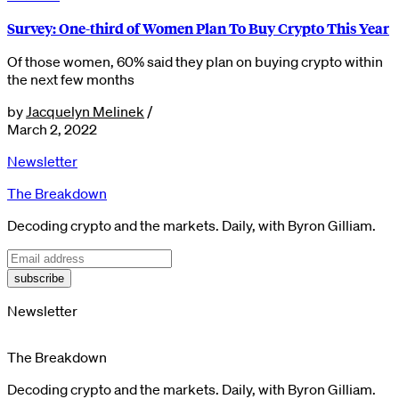
Survey: One-third of Women Plan To Buy Crypto This Year
Of those women, 60% said they plan on buying crypto within
the next few months
by
Jacquelyn Melinek
/
March 2, 2022
Newsletter
The Breakdown
Decoding crypto and the markets. Daily, with Byron Gilliam.
subscribe
Newsletter
The Breakdown
Decoding crypto and the markets. Daily, with Byron Gilliam.