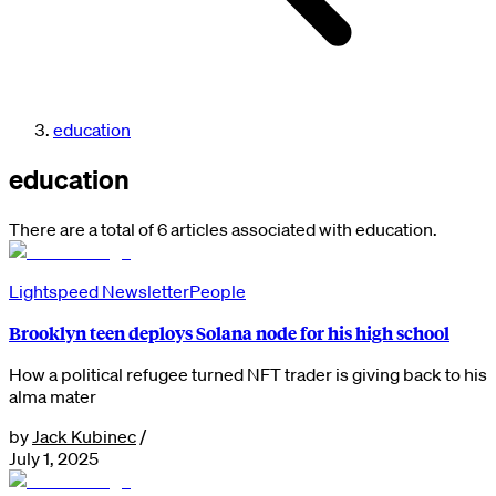
education
education
There are a total of 6 articles associated with education.
Lightspeed Newsletter
People
Brooklyn teen deploys Solana node for his high school
How a political refugee turned NFT trader is giving back to his
alma mater
by
Jack Kubinec
/
July 1, 2025