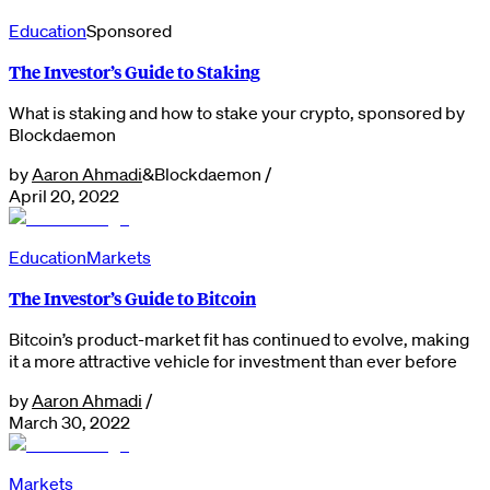
Education
Sponsored
The Investor’s Guide to Staking
What is staking and how to stake your crypto, sponsored by
Blockdaemon
by
Aaron Ahmadi
&
Blockdaemon
/
April 20, 2022
Education
Markets
The Investor’s Guide to Bitcoin
Bitcoin’s product-market fit has continued to evolve, making
it a more attractive vehicle for investment than ever before
by
Aaron Ahmadi
/
March 30, 2022
Markets