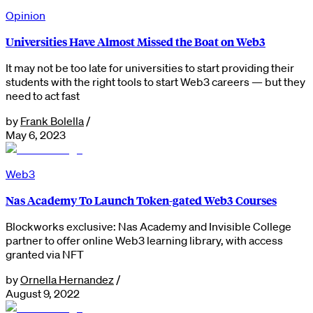
Opinion
Universities Have Almost Missed the Boat on Web3
It may not be too late for universities to start providing their
students with the right tools to start Web3 careers — but they
need to act fast
by
Frank Bolella
/
May 6, 2023
Web3
Nas Academy To Launch Token-gated Web3 Courses
Blockworks exclusive: Nas Academy and Invisible College
partner to offer online Web3 learning library, with access
granted via NFT
by
Ornella Hernandez
/
August 9, 2022