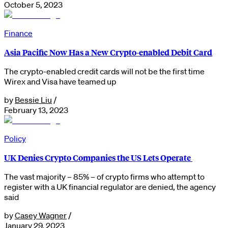
October 5, 2023
Finance
Asia Pacific Now Has a New Crypto-enabled Debit Card
The crypto-enabled credit cards will not be the first time
Wirex and Visa have teamed up
by
Bessie Liu
/
February 13, 2023
Policy
UK Denies Crypto Companies the US Lets Operate
The vast majority – 85% – of crypto firms who attempt to
register with a UK financial regulator are denied, the agency
said
by
Casey Wagner
/
January 29, 2023