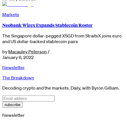
Markets
Neobank Wirex Expands Stablecoin Roster
The Singapore dollar-pegged XSGD from StraitsX joins euro
and US dollar-backed stablecoin pairs
by
Macauley Peterson
/
January 6, 2022
Newsletter
The Breakdown
Decoding crypto and the markets. Daily, with Byron Gilliam.
subscribe
Newsletter