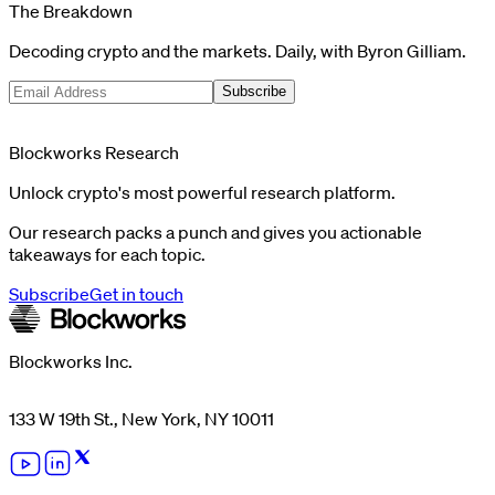
The Breakdown
Decoding crypto and the markets. Daily, with Byron Gilliam.
Subscribe
Blockworks Research
Unlock crypto's most powerful research platform.
Our research packs a punch and gives you actionable
takeaways for each topic.
Subscribe
Get in touch
Blockworks Inc.
133 W 19th St., New York, NY 10011