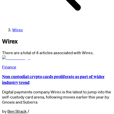
Wirex
Wirex
There are a total of 4 articles associated with Wirex.
Finance
Non-custodial crypto cards proliferate as part of wider
industry trend
Digital payments company Wirex is the latest to jump into the
self-custody card arena, following moves earlier this year by
Gnosis and Suberra
by
Ben Strack
/