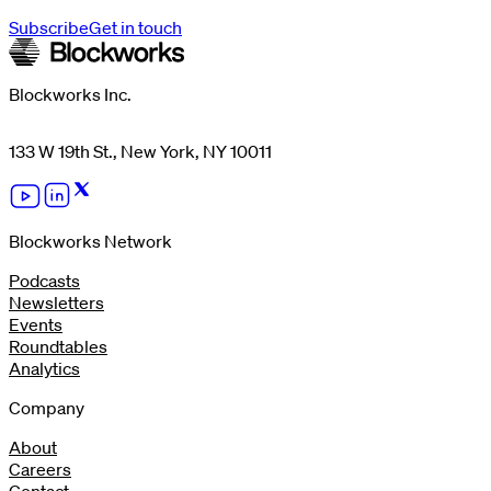
Subscribe
Get in touch
Blockworks Inc.
133 W 19th St., New York, NY 10011
Blockworks Network
Podcasts
Newsletters
Events
Roundtables
Analytics
Company
About
Careers