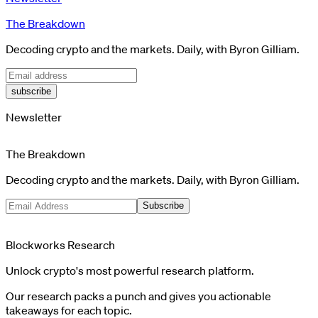
The Breakdown
Decoding crypto and the markets. Daily, with Byron Gilliam.
subscribe
Newsletter
The Breakdown
Decoding crypto and the markets. Daily, with Byron Gilliam.
Subscribe
Blockworks Research
Unlock crypto's most powerful research platform.
Our research packs a punch and gives you actionable
takeaways for each topic.