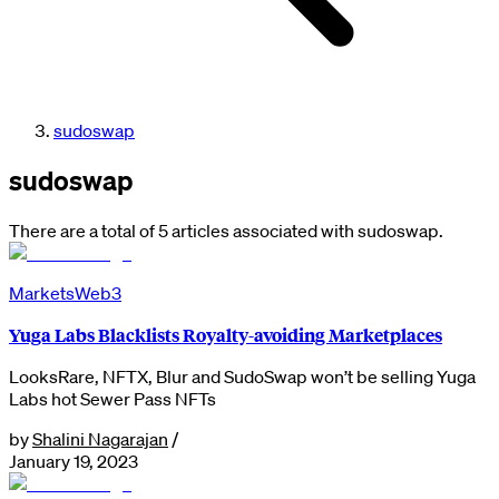
sudoswap
sudoswap
There are a total of 5 articles associated with sudoswap.
Markets
Web3
Yuga Labs Blacklists Royalty-avoiding Marketplaces
LooksRare, NFTX, Blur and SudoSwap won’t be selling Yuga
Labs hot Sewer Pass NFTs
by
Shalini Nagarajan
/
January 19, 2023