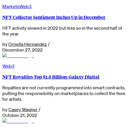
Markets
Web3
NFT Collector Sentiment Inches Up in December
NFT activity slowed in 2022 but less so in the second half of
the year
by
Ornella Hernandez
/
December 27, 2022
Web3
NFT Royalties Top $1.8 Billion: Galaxy Digital
Royalties are not currently programmed into smart contracts,
putting the responsibility on marketplaces to collect the fees
for artists
by
Casey Wagner
/
October 21, 2022