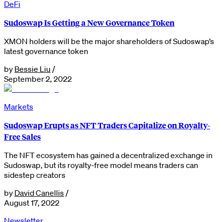
DeFi
Sudoswap Is Getting a New Governance Token
XMON holders will be the major shareholders of Sudoswap’s
latest governance token
by
Bessie Liu
/
September 2, 2022
Markets
Sudoswap Erupts as NFT Traders Capitalize on Royalty-
Free Sales
The NFT ecosystem has gained a decentralized exchange in
Sudoswap, but its royalty-free model means traders can
sidestep creators
by
David Canellis
/
August 17, 2022
Newsletter