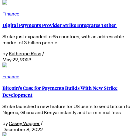
Finance
Digital Payments Provider Strike Integrates Tether
Strike just expanded to 65 countries, with an addressable
market of 3 billion people
by
Katherine Ross
/
May 22, 2023
Finance
Bitcoin’s Case for Payments Builds With New Strike
Development
Strike launched a new feature for US users to send bitcoin to
Nigeria, Ghana and Kenya instantly and for minimal fees
by
Casey Wagner
/
December 8, 2022