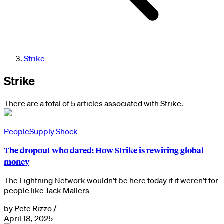
Strike
Strike
There are a total of 5 articles associated with Strike.
People
Supply Shock
The dropout who dared: How Strike is rewiring global
money
The Lightning Network wouldn’t be here today if it weren’t for
people like Jack Mallers
by
Pete Rizzo
/
April 18, 2025