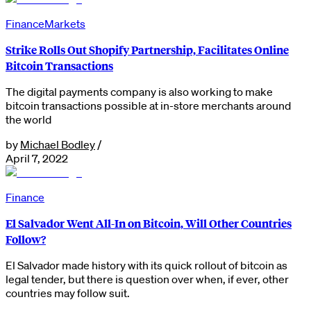
Finance
Markets
Strike Rolls Out Shopify Partnership, Facilitates Online
Bitcoin Transactions
The digital payments company is also working to make
bitcoin transactions possible at in-store merchants around
the world
by
Michael Bodley
/
April 7, 2022
Finance
El Salvador Went All-In on Bitcoin, Will Other Countries
Follow?
El Salvador made history with its quick rollout of bitcoin as
legal tender, but there is question over when, if ever, other
countries may follow suit.