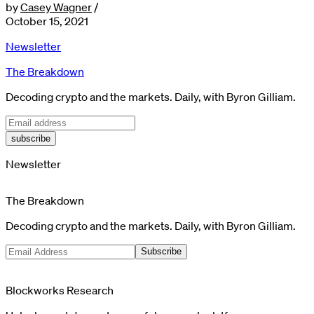
by
Casey Wagner
/
October 15, 2021
Newsletter
The Breakdown
Decoding crypto and the markets. Daily, with Byron Gilliam.
subscribe
Newsletter
The Breakdown
Decoding crypto and the markets. Daily, with Byron Gilliam.
Subscribe
Blockworks Research