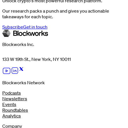
Unlock crypto's most powerful research platform.
Our research packs a punch and gives you actionable
takeaways for each topic.
Subscribe
Get in touch
Blockworks Inc.
133 W 19th St., New York, NY 10011
Blockworks Network
Podcasts
Newsletters
Events
Roundtables
Analytics
Company