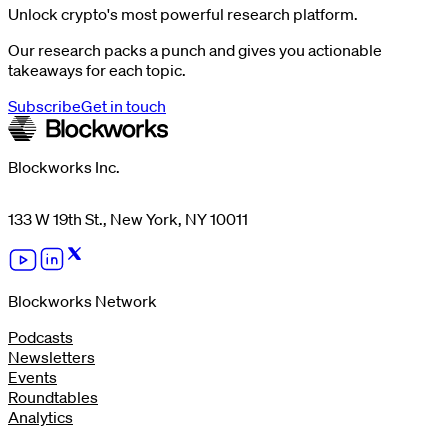
Unlock crypto's most powerful research platform.
Our research packs a punch and gives you actionable
takeaways for each topic.
Subscribe
Get in touch
Blockworks Inc.
133 W 19th St., New York, NY 10011
Blockworks Network
Podcasts
Newsletters
Events
Roundtables
Analytics