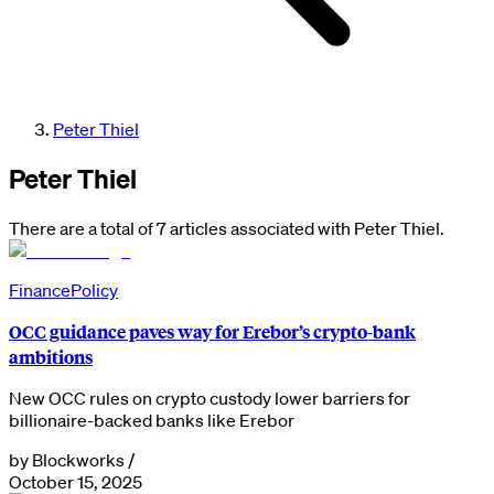
Peter Thiel
Peter Thiel
There are a total of 7 articles associated with Peter Thiel.
Finance
Policy
OCC guidance paves way for Erebor’s crypto-bank
ambitions
New OCC rules on crypto custody lower barriers for
billionaire-backed banks like Erebor
by
Blockworks
/
October 15, 2025