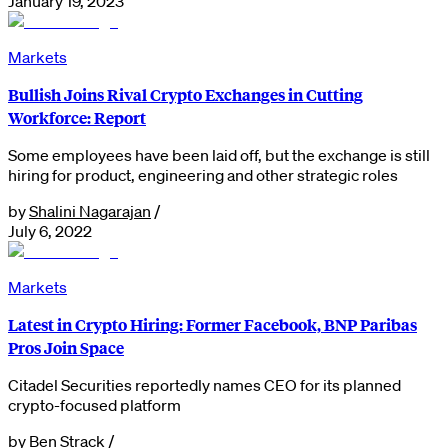
January 19, 2023
Markets
Bullish Joins Rival Crypto Exchanges in Cutting
Workforce: Report
Some employees have been laid off, but the exchange is still
hiring for product, engineering and other strategic roles
by
Shalini Nagarajan
/
July 6, 2022
Markets
Latest in Crypto Hiring: Former Facebook, BNP Paribas
Pros Join Space
Citadel Securities reportedly names CEO for its planned
crypto-focused platform
by
Ben Strack
/