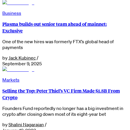
Business
Plasma builds out senior team ahead of mainnet:
Exclusive
One of the new hires was formerly FTX’s global head of
payments
by
Jack Kubinec
/
September 9, 2025
Markets
Selling the Top: Peter Thiel’s VC Firm Made $1.8B From
Crypto
Founders Fund reportedly no longer has a big investment in
crypto after closing down most of its eight-year bet
by
Shalini Nagarajan
/