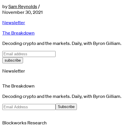
by
Sam Reynolds
/
November 30, 2021
Newsletter
The Breakdown
Decoding crypto and the markets. Daily, with Byron Gilliam.
subscribe
Newsletter
The Breakdown
Decoding crypto and the markets. Daily, with Byron Gilliam.
Subscribe
Blockworks Research