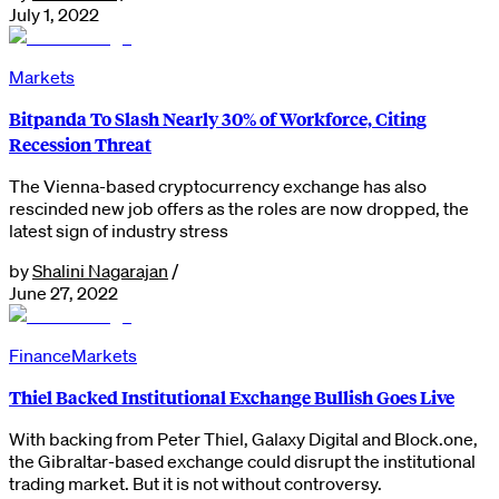
July 1, 2022
Markets
Bitpanda To Slash Nearly 30% of Workforce, Citing
Recession Threat
The Vienna-based cryptocurrency exchange has also
rescinded new job offers as the roles are now dropped, the
latest sign of industry stress
by
Shalini Nagarajan
/
June 27, 2022
Finance
Markets
Thiel Backed Institutional Exchange Bullish Goes Live
With backing from Peter Thiel, Galaxy Digital and Block.one,
the Gibraltar-based exchange could disrupt the institutional
trading market. But it is not without controversy.