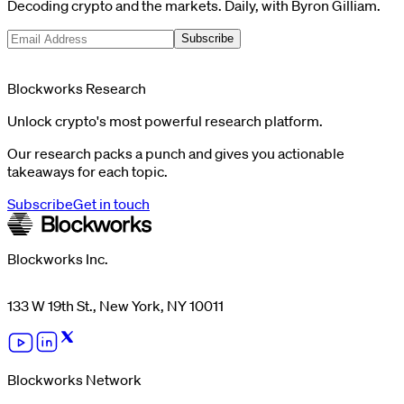
Decoding crypto and the markets. Daily, with Byron Gilliam.
Subscribe
Blockworks Research
Unlock crypto's most powerful research platform.
Our research packs a punch and gives you actionable
takeaways for each topic.
Subscribe
Get in touch
Blockworks Inc.
133 W 19th St., New York, NY 10011
Blockworks Network