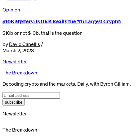
Opinion
$10B Mystery: Is OKB Really the 7th Largest Crypto?
$10b or not $10b, that is the question
by
David Canellis
/
March 2, 2023
Newsletter
The Breakdown
Decoding crypto and the markets. Daily, with Byron Gilliam.
subscribe
Newsletter
The Breakdown