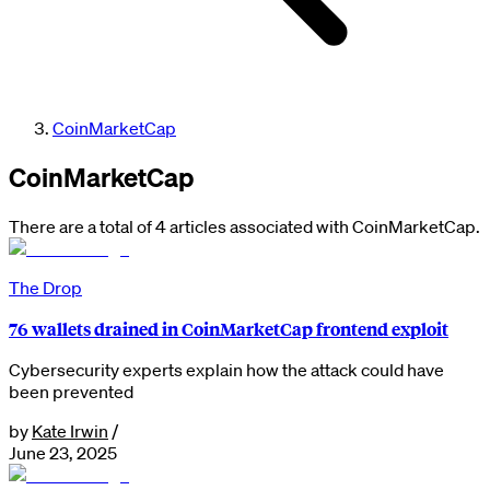
CoinMarketCap
CoinMarketCap
There are a total of 4 articles associated with CoinMarketCap.
The Drop
76 wallets drained in CoinMarketCap frontend exploit
Cybersecurity experts explain how the attack could have
been prevented
by
Kate Irwin
/
June 23, 2025