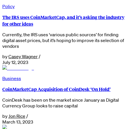
Policy
The IRS uses CoinMarketCap, and it’s asking the industry
for other ideas
Currently, the IRS uses ‘various public sources’ for finding
digital asset prices, but it’s hoping to improve its selection of
vendors
by
Casey Wagner
/
July 12, 2023
Business
CoinMarketCap Acquisition of CoinDesk ‘On Hold’
CoinDesk has been on the market since January as Digital
Currency Group looks to raise capital
by
Jon Rice
/
March 13, 2023