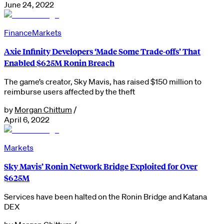
June 24, 2022
Finance
Markets
Axie Infinity Developers ‘Made Some Trade-offs’ That
Enabled $625M Ronin Breach
The game’s creator, Sky Mavis, has raised $150 million to
reimburse users affected by the theft
by
Morgan Chittum
/
April 6, 2022
Markets
Sky Mavis’ Ronin Network Bridge Exploited for Over
$625M
Services have been halted on the Ronin Bridge and Katana
DEX