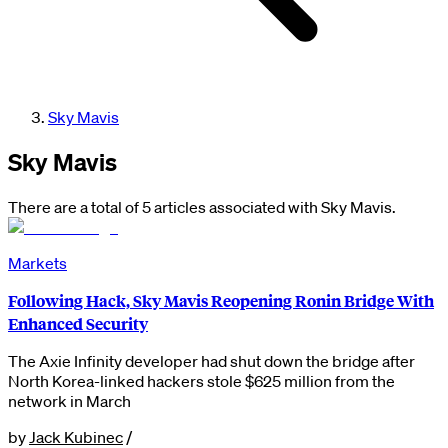
Sky Mavis
Sky Mavis
There are a total of 5 articles associated with Sky Mavis.
Markets
Following Hack, Sky Mavis Reopening Ronin Bridge With
Enhanced Security
The Axie Infinity developer had shut down the bridge after
North Korea-linked hackers stole $625 million from the
network in March
by
Jack Kubinec
/