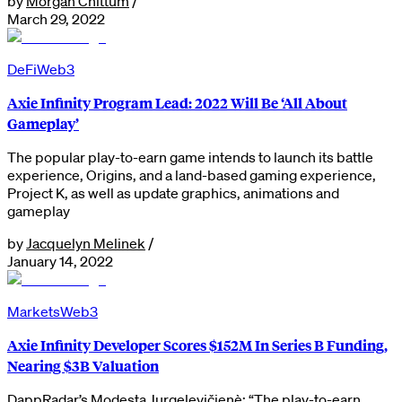
by
Morgan Chittum
/
March 29, 2022
DeFi
Web3
Axie Infinity Program Lead: 2022 Will Be ‘All About
Gameplay’
The popular play-to-earn game intends to launch its battle
experience, Origins, and a land-based gaming experience,
Project K, as well as update graphics, animations and
gameplay
by
Jacquelyn Melinek
/
January 14, 2022
Markets
Web3
Axie Infinity Developer Scores $152M In Series B Funding,
Nearing $3B Valuation
DappRadar’s Modesta Jurgelevičienè: “The play-to-earn