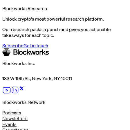
Blockworks Research
Unlock crypto's most powerful research platform.
Our research packs a punch and gives you actionable
takeaways for each topic.
Subscribe
Get in touch
Blockworks Inc.
133 W 19th St., New York, NY 10011
Blockworks Network
Podcasts
Newsletters
Events