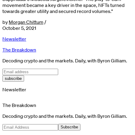
movement became a key driver in the space, NFTs turned
towards greater utility and secured record volumes.”
by
Morgan Chittum
/
October 5, 2021
Newsletter
The Breakdown
Decoding crypto and the markets. Daily, with Byron Gilliam.
subscribe
Newsletter
The Breakdown
Decoding crypto and the markets. Daily, with Byron Gilliam.
Subscribe