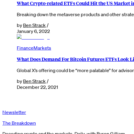
What Crypto-related ETFs Could Hit the US Market i
Breaking down the metaverse products and other strategi
by
Ben Strack
/
January 6, 2022
Finance
Markets
What Does Demand For Bitcoin Futures ETFs Look Li
Global X’s offering could be “more palatable” for advis
by
Ben Strack
/
December 22, 2021
Newsletter
The Breakdown
Decoding crypto and the markets. Daily, with Byron Gilliam.