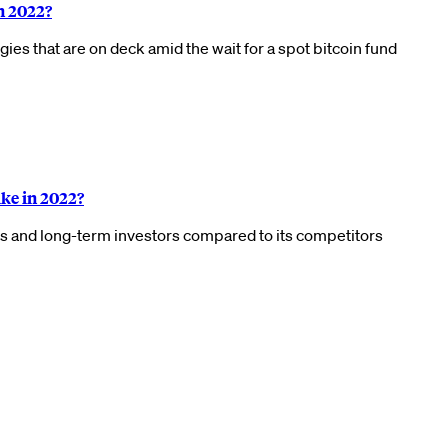
n 2022?
es that are on deck amid the wait for a spot bitcoin fund
ke in 2022?
ors and long-term investors compared to its competitors