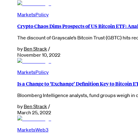
Markets
Policy
Crypto Chaos Dims Prospects of US Bitcoin ETF: Ana
The discount of Grayscale’s Bitcoin Trust (GBTC) hits re
by
Ben Strack
/
November 10, 2022
Markets
Policy
Is a Change to ‘Exchange’ Definition Key to Bitcoin 
Bloomberg Intelligence analysts, fund groups weigh in
by
Ben Strack
/
March 25, 2022
Markets
Web3