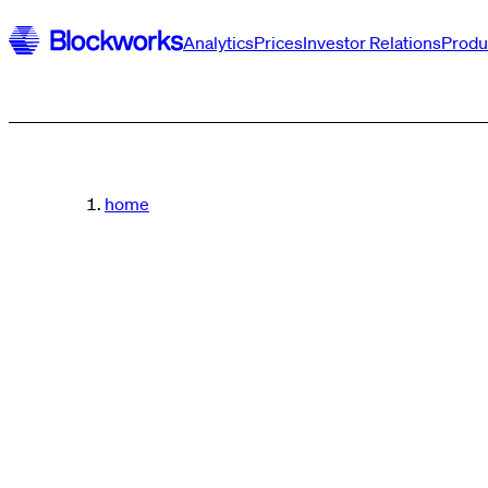
Analytics
Prices
Investor Relations
Produ
home