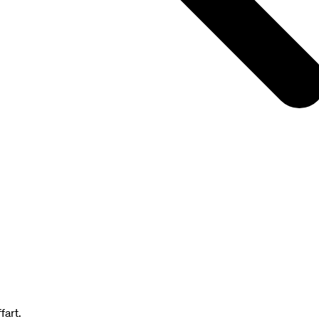
fart.