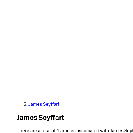
James Seyffart
James Seyffart
There are a total of 4 articles associated with James Seyf