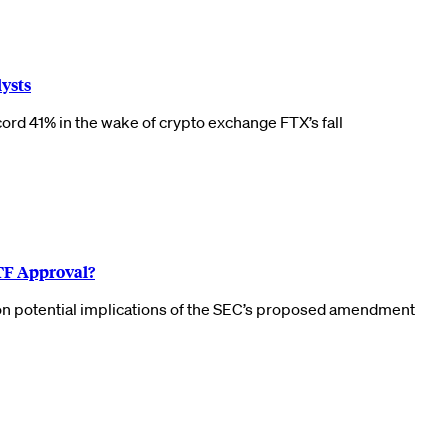
lysts
cord 41% in the wake of crypto exchange FTX’s fall
ETF Approval?
 on potential implications of the SEC’s proposed amendment