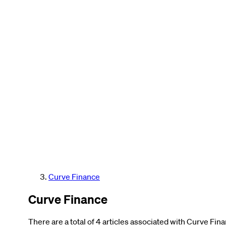
Curve Finance
Curve Finance
There are a total of 4 articles associated with Curve Fin