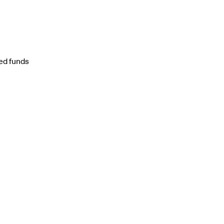
ted funds