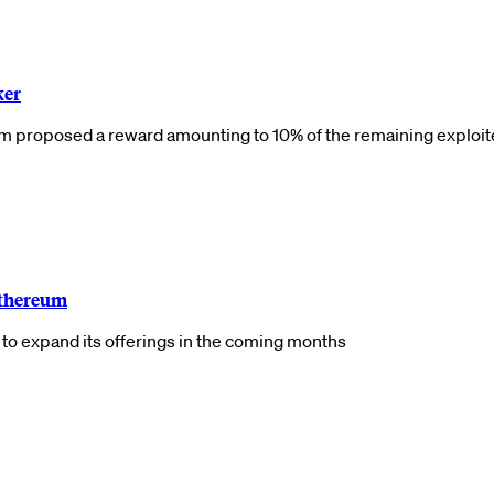
ker
am proposed a reward amounting to 10% of the remaining exploi
Ethereum
ns to expand its offerings in the coming months