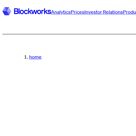
Analytics
Prices
Investor Relations
Produ
home