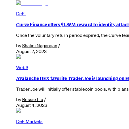
DeFi
Curve Finance offers $1.85M reward to identify attac
Once the voluntary return period expired, the Curve te
by
Shalini Nagarajan
/
August 7, 2023
Web3
Avalanche DEX favorite Trader Joe is launching on 
Trader Joe will initially offer stablecoin pools, with pla
by
Bessie Liu
/
August 4, 2023
DeFi
Markets