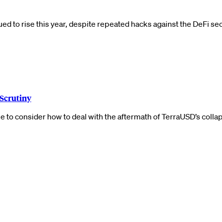
d to rise this year, despite repeated hacks against the DeFi se
 Scrutiny
 to consider how to deal with the aftermath of TerraUSD’s colla