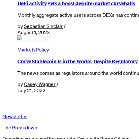
DeFi activity gets a boost despite market curveballs
Monthly aggregate active users across DEXs has continue
by
Sebastian Sinclair
/
August 1, 2023
Markets
Policy
Curve Stablecoin Is in the Works, Despite Regulatory
The news comes as regulators around the world continue
by
Casey Wagner
/
July 21, 2022
Newsletter
The Breakdown
Decoding crypto and the markets. Daily, with Byron Gilliam.