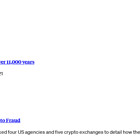
er 11,000 years
21
to Fraud
d four US agencies and five crypto exchanges to detail how th