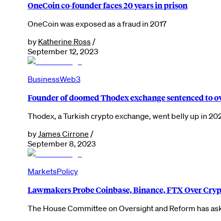
OneCoin co-founder faces 20 years in prison
OneCoin was exposed as a fraud in 2017
by
Katherine Ross
/
September 12, 2023
Business
Web3
Founder of doomed Thodex exchange sentenced to ov
Thodex, a Turkish crypto exchange, went belly up in 20
by
James Cirrone
/
September 8, 2023
Markets
Policy
Lawmakers Probe Coinbase, Binance, FTX Over Cryp
The House Committee on Oversight and Reform has aske