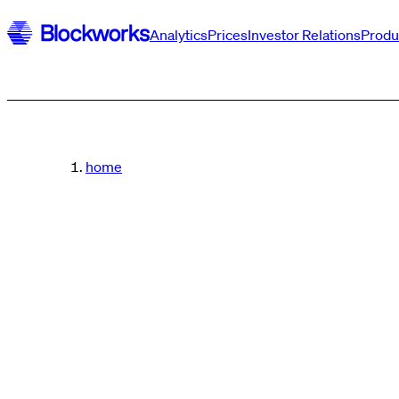
Analytics
Prices
Investor Relations
Produ
home