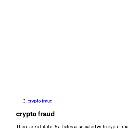
crypto fraud
crypto fraud
There are a total of 5 articles associated with crypto frau