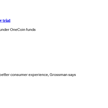
 trial
launder OneCoin funds
a better consumer experience, Grossman says