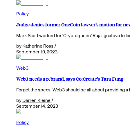
Policy
Judge denies former OneCoin lawyer’s motion for new
Mark Scott worked for ‘Cryptoqueen’ Ruja Ignatova to 
by
Katherine Ross
/
September 19, 2023
Web3
Web3 needs a rebrand, says Co:Create’s Tara Fung
Forget the specs. Web3 should be all about providing 
by
Darren Kleine
/
September 14, 2023
Policy