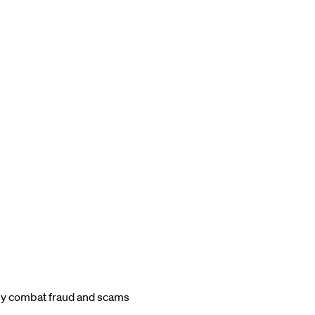
ey combat fraud and scams