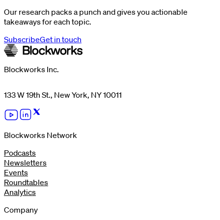
Our research packs a punch and gives you actionable
takeaways for each topic.
Subscribe
Get in touch
Blockworks Inc.
133 W 19th St., New York, NY 10011
Blockworks Network
Podcasts
Newsletters
Events
Roundtables
Analytics
Company