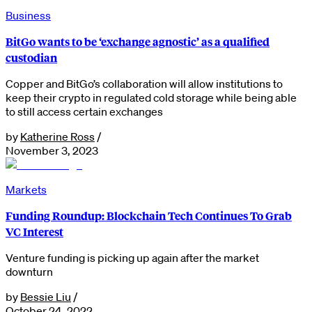
Business
BitGo wants to be ‘exchange agnostic’ as a qualified
custodian
Copper and BitGo’s collaboration will allow institutions to
keep their crypto in regulated cold storage while being able
to still access certain exchanges
by
Katherine Ross
/
November 3, 2023
Markets
Funding Roundup: Blockchain Tech Continues To Grab
VC Interest
Venture funding is picking up again after the market
downturn
by
Bessie Liu
/
October 24, 2022