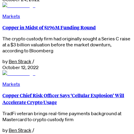
Markets
Copper in Midst of $196M Funding Round
The crypto custody firm had originally sought a Series C raise
at a $3 billion valuation before the market downturn,
according to Bloomberg
by
Ben Strack
/
October 12, 2022
Markets
Copper Chief Risk Officer Says ‘Cellular Explosion’ Will
Accelerate Crypto Usage
TradFi veteran brings real-time payments background at
Mastercard to crypto custody firm
by
Ben Strack
/