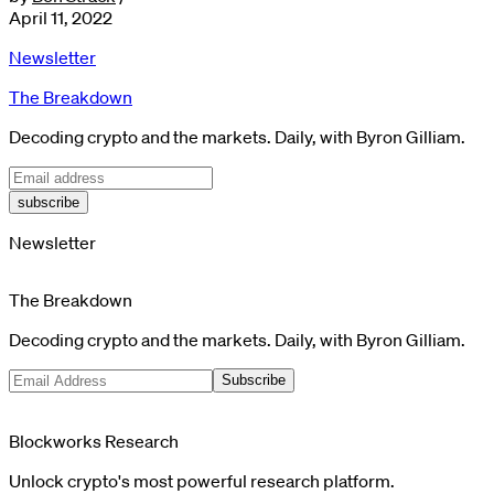
April 11, 2022
Newsletter
The Breakdown
Decoding crypto and the markets. Daily, with Byron Gilliam.
subscribe
Newsletter
The Breakdown
Decoding crypto and the markets. Daily, with Byron Gilliam.
Subscribe
Blockworks Research
Unlock crypto's most powerful research platform.