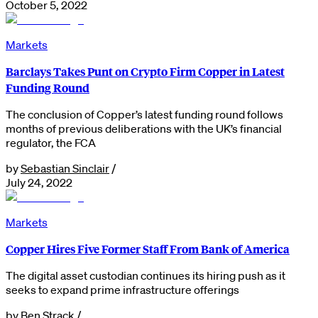
October 5, 2022
Markets
Barclays Takes Punt on Crypto Firm Copper in Latest
Funding Round
The conclusion of Copper’s latest funding round follows
months of previous deliberations with the UK’s financial
regulator, the FCA
by
Sebastian Sinclair
/
July 24, 2022
Markets
Copper Hires Five Former Staff From Bank of America
The digital asset custodian continues its hiring push as it
seeks to expand prime infrastructure offerings
by
Ben Strack
/