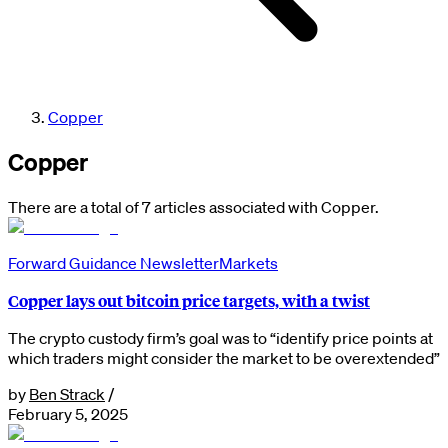
Copper
Copper
There are a total of 7 articles associated with Copper.
Forward Guidance Newsletter
Markets
Copper lays out bitcoin price targets, with a twist
The crypto custody firm’s goal was to “identify price points at
which traders might consider the market to be overextended”
by
Ben Strack
/
February 5, 2025