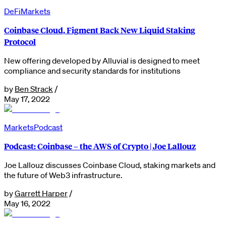
DeFi
Markets
Coinbase Cloud, Figment Back New Liquid Staking
Protocol
New offering developed by Alluvial is designed to meet
compliance and security standards for institutions
by
Ben Strack
/
May 17, 2022
Markets
Podcast
Podcast: Coinbase – the AWS of Crypto | Joe Lallouz
Joe Lallouz discusses Coinbase Cloud, staking markets and
the future of Web3 infrastructure.
by
Garrett Harper
/
May 16, 2022