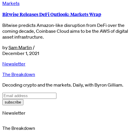
Markets
Bitwise Releases DeFi Outlook: Markets Wrap
Bitwise predicts Amazon-like disruption from DeFi over the
coming decade, Coinbase Cloud aims to be the AWS of digital
asset infrastructure.
by
Sam Martin
/
December 1, 2021
Newsletter
The Breakdown
Decoding crypto and the markets. Daily, with Byron Gilliam.
subscribe
Newsletter
The Breakdown