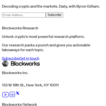
Decoding crypto and the markets. Daily, with Byron Gilliam.
Subscribe
Blockworks Research
Unlock crypto's most powerful research platform.
Our research packs a punch and gives you actionable
takeaways for each topic.
Subscribe
Get in touch
Blockworks Inc.
133 W 19th St., New York, NY 10011
Blockworks Network