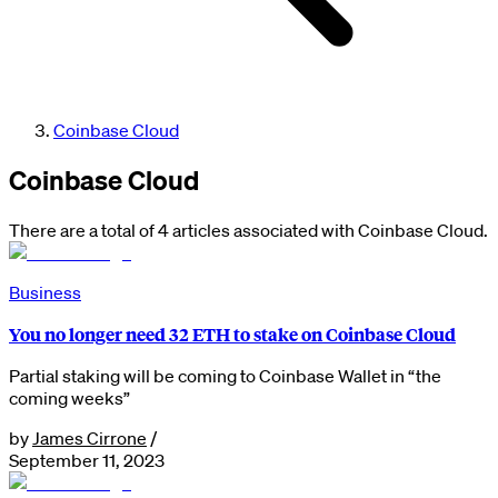
Coinbase Cloud
Coinbase Cloud
There are a total of 4 articles associated with Coinbase Cloud.
Business
You no longer need 32 ETH to stake on Coinbase Cloud
Partial staking will be coming to Coinbase Wallet in “the
coming weeks”
by
James Cirrone
/
September 11, 2023