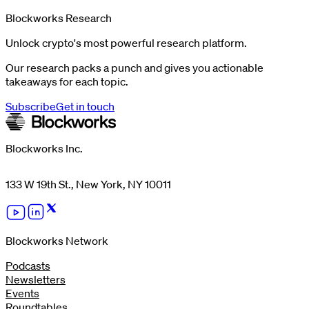
Blockworks Research
Unlock crypto's most powerful research platform.
Our research packs a punch and gives you actionable
takeaways for each topic.
Subscribe
Get in touch
Blockworks Inc.
133 W 19th St., New York, NY 10011
Blockworks Network
Podcasts
Newsletters
Events
Roundtables