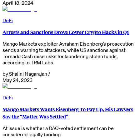
April 18, 2024
DeFi
Arrests and Sanctions Drove Lower Crypto Hacks in Q1
Mango Markets exploiter Avraham Eisenberg’s prosecution
sends a warning to attackers, while US sanctions against
Tornado Cash raise risks for laundering stolen funds,
according to TRM Labs
by
Shalini Nagarajan
/
May 24, 2023
DeFi
Mango Markets Wants Eisenberg To Pay Up, His Lawyers
Say the “Matter Was Settled”
At issue is whether a DAO-voted settlement can be
considered legally binding