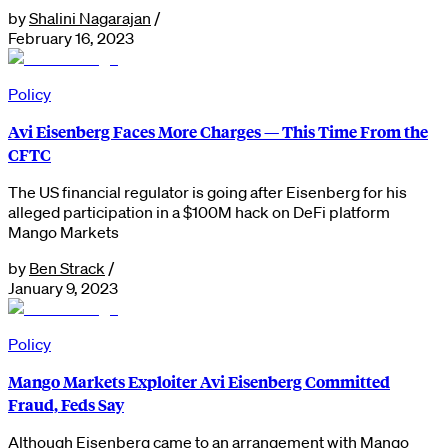
by
Shalini Nagarajan
/
February 16, 2023
Policy
Avi Eisenberg Faces More Charges — This Time From the
CFTC
The US financial regulator is going after Eisenberg for his
alleged participation in a $100M hack on DeFi platform
Mango Markets
by
Ben Strack
/
January 9, 2023
Policy
Mango Markets Exploiter Avi Eisenberg Committed
Fraud, Feds Say
Although Eisenberg came to an arrangement with Mango