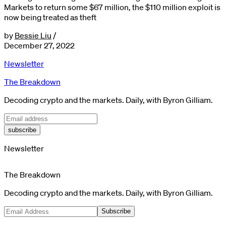
Markets to return some $67 million, the $110 million exploit is
now being treated as theft
by
Bessie Liu
/
December 27, 2022
Newsletter
The Breakdown
Decoding crypto and the markets. Daily, with Byron Gilliam.
subscribe
Newsletter
The Breakdown
Decoding crypto and the markets. Daily, with Byron Gilliam.
Subscribe