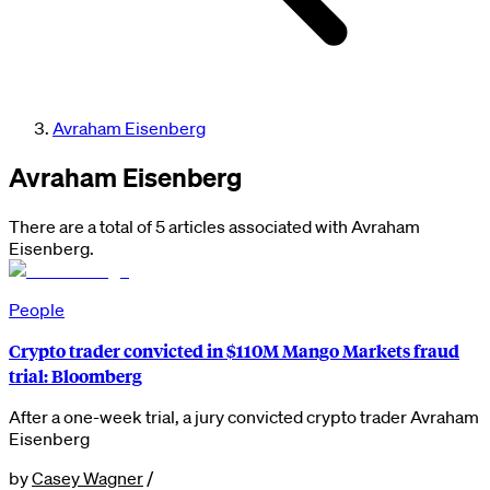
Avraham Eisenberg
Avraham Eisenberg
There are a total of 5 articles associated with Avraham
Eisenberg.
People
Crypto trader convicted in $110M Mango Markets fraud
trial: Bloomberg
After a one-week trial, a jury convicted crypto trader Avraham
Eisenberg
by
Casey Wagner
/