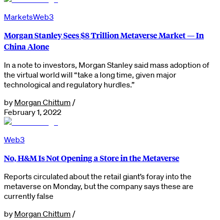
Markets
Web3
Morgan Stanley Sees $8 Trillion Metaverse Market — In
China Alone
In a note to investors, Morgan Stanley said mass adoption of
the virtual world will “take a long time, given major
technological and regulatory hurdles.”
by
Morgan Chittum
/
February 1, 2022
Web3
No, H&M Is Not Opening a Store in the Metaverse
Reports circulated about the retail giant’s foray into the
metaverse on Monday, but the company says these are
currently false
by
Morgan Chittum
/