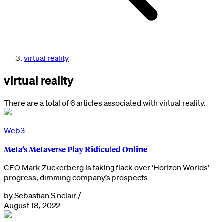
virtual reality
virtual reality
There are a total of 6 articles associated with virtual reality.
Web3
Meta’s Metaverse Play Ridiculed Online
CEO Mark Zuckerberg is taking flack over ‘Horizon Worlds’
progress, dimming company’s prospects
by
Sebastian Sinclair
/
August 18, 2022