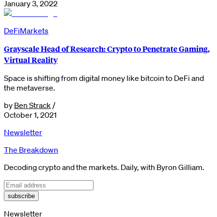
January 3, 2022
DeFi
Markets
Grayscale Head of Research: Crypto to Penetrate Gaming,
Virtual Reality
Space is shifting from digital money like bitcoin to DeFi and
the metaverse.
by
Ben Strack
/
October 1, 2021
Newsletter
The Breakdown
Decoding crypto and the markets. Daily, with Byron Gilliam.
subscribe
Newsletter