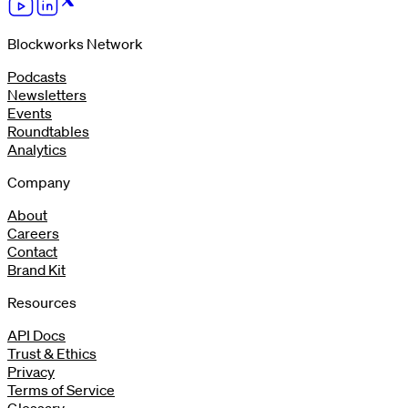
Blockworks Network
Podcasts
Newsletters
Events
Roundtables
Analytics
Company
About
Careers
Contact
Brand Kit
Resources
API Docs
Trust & Ethics
Privacy
Terms of Service