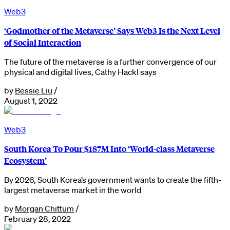
Web3
‘Godmother of the Metaverse’ Says Web3 Is ​​the Next Level
of Social Interaction
The future of the metaverse is a further convergence of our
physical and digital lives, Cathy Hackl says
by
Bessie Liu
/
August 1, 2022
Web3
South Korea To Pour $187M Into ‘World-class Metaverse
Ecosystem’
By 2026, South Korea’s government wants to create the fifth-
largest metaverse market in the world
by
Morgan Chittum
/
February 28, 2022