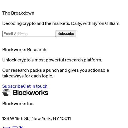
The Breakdown
Decoding crypto and the markets. Daily, with Byron Gilliam.
Subscribe
Blockworks Research
Unlock crypto's most powerful research platform.
Our research packs a punch and gives you actionable
takeaways for each topic.
Subscribe
Get in touch
Blockworks Inc.
133 W 19th St., New York, NY 10011