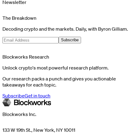
Newsletter
The Breakdown
Decoding crypto and the markets. Daily, with Byron Gilliam.
Subscribe
Blockworks Research
Unlock crypto's most powerful research platform.
Our research packs a punch and gives you actionable
takeaways for each topic.
Subscribe
Get in touch
Blockworks Inc.
133 W 19th St., New York, NY 10011