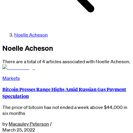
Noelle Acheson
Noelle Acheson
There are a total of 4 articles associated with Noelle Acheson.
Markets
Bitcoin Presses Range Highs Amid Russian Gas Payment
Speculation
The price of bitcoin has not ended a week above $44,000 in
six months
by
Macauley Peterson
/
March 25, 2022