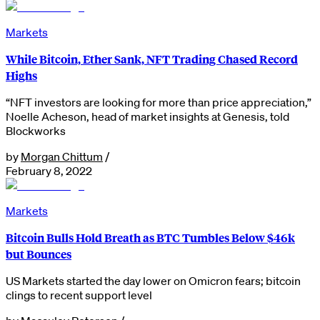
Markets
While Bitcoin, Ether Sank, NFT Trading Chased Record
Highs
“NFT investors are looking for more than price appreciation,”
Noelle Acheson, head of market insights at Genesis, told
Blockworks
by
Morgan Chittum
/
February 8, 2022
Markets
Bitcoin Bulls Hold Breath as BTC Tumbles Below $46k
but Bounces
US Markets started the day lower on Omicron fears; bitcoin
clings to recent support level