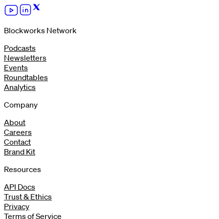
Blockworks Network
Podcasts
Newsletters
Events
Roundtables
Analytics
Company
About
Careers
Contact
Brand Kit
Resources
API Docs
Trust & Ethics
Privacy
Terms of Service