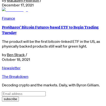
by
Macauley Peterson
/
December 17, 2021
Finance
ProShares’ Bitcoin Futures-based ETF to Begin Trading
Tuesday
The product will be the first bitcoin-linked ETF in the US, as
physically backed products still wait for green light.
by
Ben Strack
/
October 18, 2021
Newsletter
The Breakdown
Decoding crypto and the markets. Daily, with Byron Gilliam.
subscribe