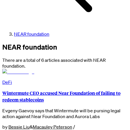
NEAR foundation
NEAR foundation
There are a total of 6 articles associated with NEAR
foundation.
DeFi
Wintermute CEO accused Near Foundation of failing to
redeem stablecoins
Evgeny Gaevoy says that Wintermute will be pursing legal
action against Near Foundation and Aurora Labs
by
Bessie Liu
&
Macauley Peterson
/