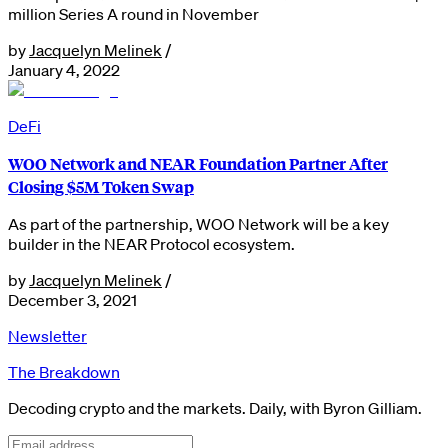
million Series A round in November
by
Jacquelyn Melinek
/
January 4, 2022
DeFi
WOO Network and NEAR Foundation Partner After
Closing $5M Token Swap
As part of the partnership, WOO Network will be a key
builder in the NEAR Protocol ecosystem.
by
Jacquelyn Melinek
/
December 3, 2021
Newsletter
The Breakdown
Decoding crypto and the markets. Daily, with Byron Gilliam.