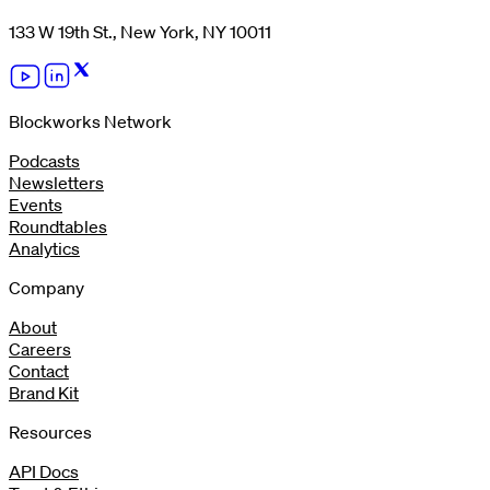
133 W 19th St., New York, NY 10011
Blockworks Network
Podcasts
Newsletters
Events
Roundtables
Analytics
Company
About
Careers
Contact
Brand Kit
Resources
API Docs