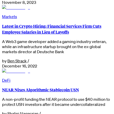
November 8, 2023
Markets
Latest in Crypto Hiring: Financial Services Firm Cuts
Employee Salaries in Lieu of Layoffs
A Web3 game developer added a gaming industry veteran,
while an infrastructure startup brought on the ex-global
markets director at Deutsche Bank
by
Ben Strack
/
December 16, 2022
DeFi
NEAR Nixes Algorithmic Stablecoin USN
A non-profit funding the NEAR protocol to use $40 million to
protect USN investors after it became undercollateralized
by
Shalini Nagarajan
/