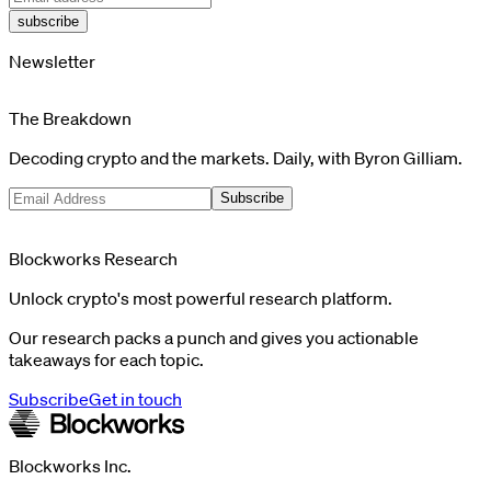
subscribe
Newsletter
The Breakdown
Decoding crypto and the markets. Daily, with Byron Gilliam.
Subscribe
Blockworks Research
Unlock crypto's most powerful research platform.
Our research packs a punch and gives you actionable
takeaways for each topic.
Subscribe
Get in touch
Blockworks Inc.