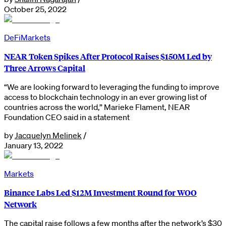
October 25, 2022
DeFi
Markets
NEAR Token Spikes After Protocol Raises $150M Led by
Three Arrows Capital
“We are looking forward to leveraging the funding to improve
access to blockchain technology in an ever growing list of
countries across the world,” Marieke Flament, NEAR
Foundation CEO said in a statement
by
Jacquelyn Melinek
/
January 13, 2022
Markets
Binance Labs Led $12M Investment Round for WOO
Network
The capital raise follows a few months after the network’s $30