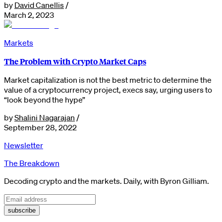
by
David Canellis
/
March 2, 2023
Markets
The Problem with Crypto Market Caps
Market capitalization is not the best metric to determine the
value of a cryptocurrency project, execs say, urging users to
“look beyond the hype”
by
Shalini Nagarajan
/
September 28, 2022
Newsletter
The Breakdown
Decoding crypto and the markets. Daily, with Byron Gilliam.
subscribe