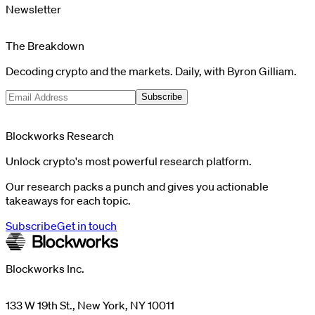
Newsletter
The Breakdown
Decoding crypto and the markets. Daily, with Byron Gilliam.
Subscribe
Blockworks Research
Unlock crypto's most powerful research platform.
Our research packs a punch and gives you actionable
takeaways for each topic.
Subscribe
Get in touch
Blockworks Inc.
133 W 19th St., New York, NY 10011