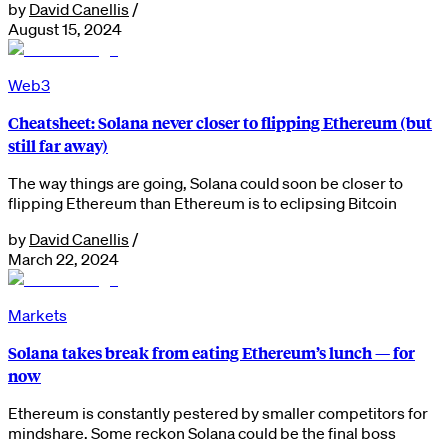
by
David Canellis
/
August 15, 2024
Web3
Cheatsheet: Solana never closer to flipping Ethereum (but
still far away)
The way things are going, Solana could soon be closer to
flipping Ethereum than Ethereum is to eclipsing Bitcoin
by
David Canellis
/
March 22, 2024
Markets
Solana takes break from eating Ethereum’s lunch — for
now
Ethereum is constantly pestered by smaller competitors for
mindshare. Some reckon Solana could be the final boss