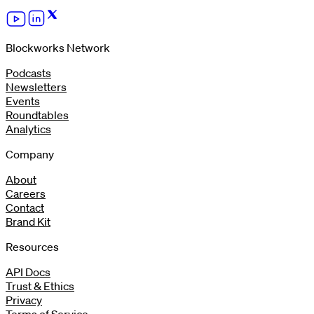
Blockworks Network
Podcasts
Newsletters
Events
Roundtables
Analytics
Company
About
Careers
Contact
Brand Kit
Resources
API Docs
Trust & Ethics
Privacy