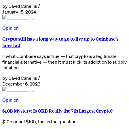
by
David Canellis
/
January 15, 2024
Opinion
Crypto still has a long way to go to live up to Coinbase’s
latest ad
If what Coinbase says is true — that crypto is a legitimate
financial alternative — then it must kick its addiction to supply
inflation
by
David Canellis
/
December 6, 2023
Opinion
$10B Mystery: Is OKB Really the 7th Largest Crypto?
$10b or not $10b, that is the question