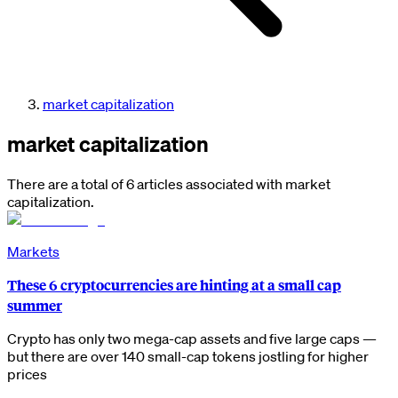
market capitalization
market capitalization
There are a total of 6 articles associated with market
capitalization.
Markets
These 6 cryptocurrencies are hinting at a small cap
summer
Crypto has only two mega-cap assets and five large caps —
but there are over 140 small-cap tokens jostling for higher
prices