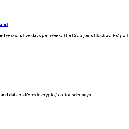
rand
ed version, five days per week. The Drop joins Blockworks’ por
nd data platform in crypto,” co-founder says