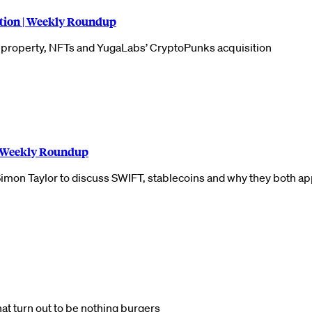
tion | Weekly Roundup
l property, NFTs and YugaLabs’ CryptoPunks acquisition
| Weekly Roundup
Simon Taylor to discuss SWIFT, stablecoins and why they both ap
hat turn out to be nothing burgers