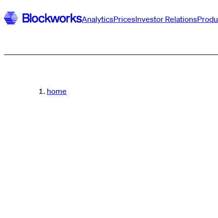
Analytics
Prices
Investor Relations
Produ
home