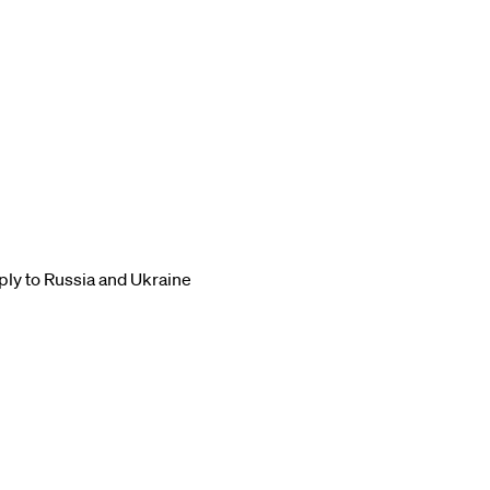
ply to Russia and Ukraine