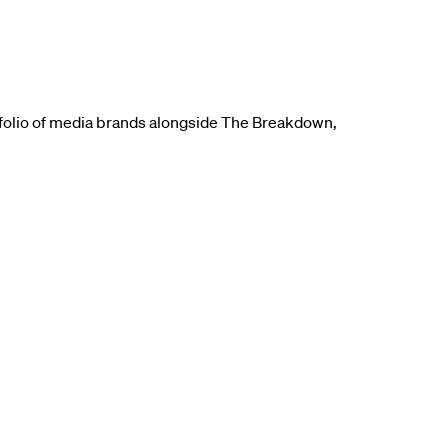
tfolio of media brands alongside The Breakdown,