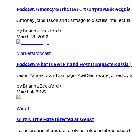
Podcast: Gmoney on the BAYC x CryptoPunk Acquisi
Gmoney joins Jason and Santiago to discuss intellectua
by
Brianna Beckford
/
March 18, 2022
Markets
Podcast
Podcast: What Is SWIFT and How It Impacts Russia 
Jason Yanowitz and Santiago Roel Santos are joined by 
by
Brianna Beckford
/
March 4, 2022
Web3
Why All the Hate Directed at Web3?
Large groups of people rarely get riled up about ideas t