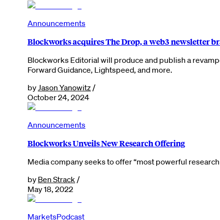
Announcements
Blockworks acquires The Drop, a web3 newsletter b
Blockworks Editorial will produce and publish a revamp
Forward Guidance, Lightspeed, and more.
by
Jason Yanowitz
/
October 24, 2024
Announcements
Blockworks Unveils New Research Offering
Media company seeks to offer “most powerful research a
by
Ben Strack
/
May 18, 2022
Markets
Podcast