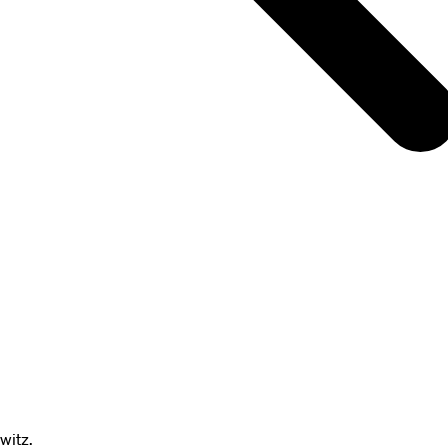
witz.