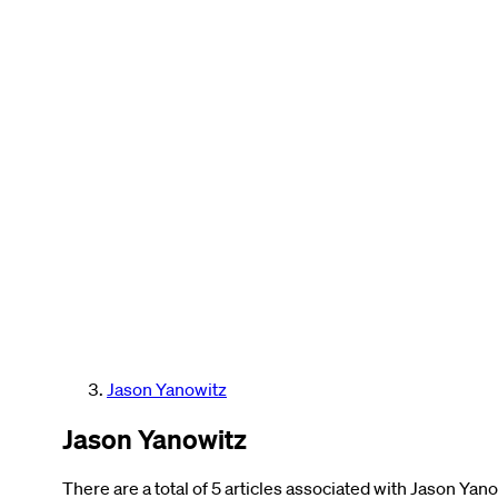
Jason Yanowitz
Jason Yanowitz
There are a total of 5 articles associated with Jason Yano