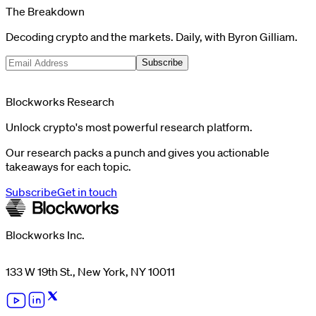
The Breakdown
Decoding crypto and the markets. Daily, with Byron Gilliam.
Subscribe
Blockworks Research
Unlock crypto's most powerful research platform.
Our research packs a punch and gives you actionable
takeaways for each topic.
Subscribe
Get in touch
Blockworks Inc.
133 W 19th St., New York, NY 10011