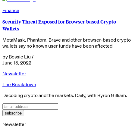
Finance
Security Threat Exposed for Browser-based Crypto
Wallets
MetaMask, Phantom, Brave and other browser-based crypto
wallets say no known user funds have been affected
by
Bessie Liu
/
June 15, 2022
Newsletter
The Breakdown
Decoding crypto and the markets. Daily, with Byron Gilliam.
subscribe
Newsletter