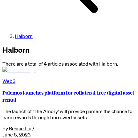
Halborn
Halborn
There are a total of 4 articles associated with Halborn.
Web3
Polemos launches platform for collateral-free digital asset
rental
The launch of ‘The Amory’ will provide gamers the chance to
earn rewards through borrowed assets
by
Bessie Liu
/
June 8, 2023