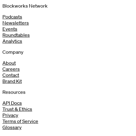
Blockworks Network
Podcasts
Newsletters
Events
Roundtables
Analytics
Company
About
Careers
Contact
Brand Kit
Resources
API Docs
Trust & Ethics
Privacy
Terms of Service
Glossary