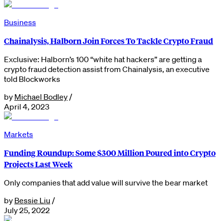
Business
Chainalysis, Halborn Join Forces To Tackle Crypto Fraud
Exclusive: Halborn’s 100 “white hat hackers” are getting a
crypto fraud detection assist from Chainalysis, an executive
told Blockworks
by
Michael Bodley
/
April 4, 2023
Markets
Funding Roundup: Some $300 Million Poured into Crypto
Projects Last Week
Only companies that add value will survive the bear market
by
Bessie Liu
/
July 25, 2022