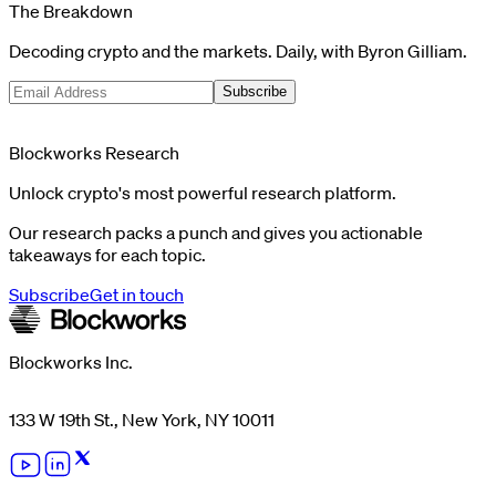
The Breakdown
Decoding crypto and the markets. Daily, with Byron Gilliam.
Subscribe
Blockworks Research
Unlock crypto's most powerful research platform.
Our research packs a punch and gives you actionable
takeaways for each topic.
Subscribe
Get in touch
Blockworks Inc.
133 W 19th St., New York, NY 10011