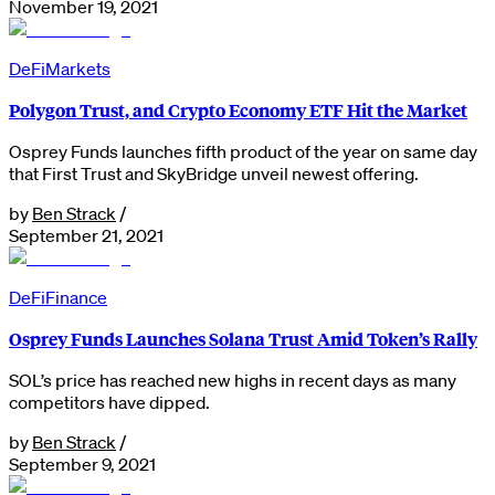
November 19, 2021
DeFi
Markets
Polygon Trust, and Crypto Economy ETF Hit the Market
Osprey Funds launches fifth product of the year on same day
that First Trust and SkyBridge unveil newest offering.
by
Ben Strack
/
September 21, 2021
DeFi
Finance
Osprey Funds Launches Solana Trust Amid Token’s Rally
SOL’s price has reached new highs in recent days as many
competitors have dipped.
by
Ben Strack
/
September 9, 2021