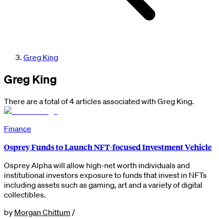
Greg King
Greg King
There are a total of 4 articles associated with Greg King.
Finance
Osprey Funds to Launch NFT-focused Investment Vehicle
Osprey Alpha will allow high-net worth individuals and
institutional investors exposure to funds that invest in NFTs
including assets such as gaming, art and a variety of digital
collectibles.
by
Morgan Chittum
/