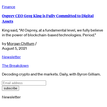
Finance
Osprey CEO Greg King is Fully Committed to Digital
Assets
King said, “At Osprey, at a fundamental level, we fully believe
in the power of blockchain-based technologies. Period.”
by
Morgan Chittum
/
August 5, 2021
Newsletter
The Breakdown
Decoding crypto and the markets. Daily, with Byron Gilliam.
subscribe
Newsletter