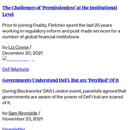
The Challenges of ‘Permissionless’ at the Institutional
Level
Prior to joining Fnality, Fletcher spent the last 25 years
working in regulatory reform and post-trade services for a
number of global financial institutions
by
Liz Coyne
/
December 20, 2021
DeFi
Markets
Governments Understand DeFi, But are ‘Petrified’ Of It
During Blockworks’ DAS London event, panelists agreed that
governments are aware of the power of DeFi but are scared
of it.
by
Sam Reynolds
/
November 23, 2021
Newsletter