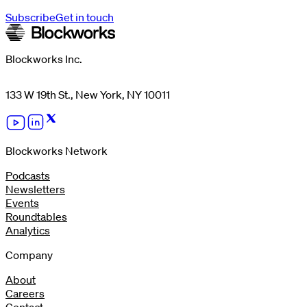
Subscribe
Get in touch
Blockworks Inc.
133 W 19th St., New York, NY 10011
Blockworks Network
Podcasts
Newsletters
Events
Roundtables
Analytics
Company
About
Careers