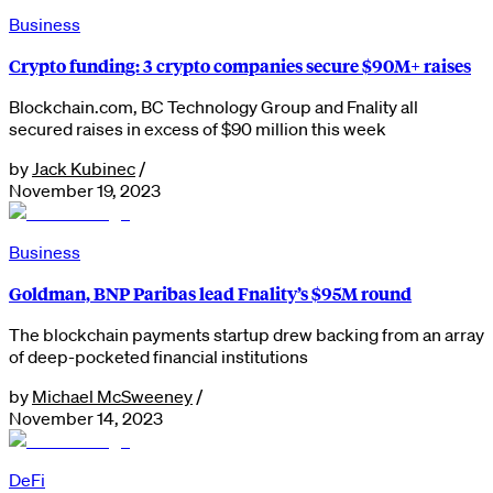
Business
Crypto funding: 3 crypto companies secure $90M+ raises
Blockchain.com, BC Technology Group and Fnality all
secured raises in excess of $90 million this week
by
Jack Kubinec
/
November 19, 2023
Business
Goldman, BNP Paribas lead Fnality’s $95M round
The blockchain payments startup drew backing from an array
of deep-pocketed financial institutions
by
Michael McSweeney
/
November 14, 2023
DeFi