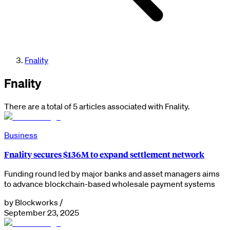
Fnality
Fnality
There are a total of 5 articles associated with Fnality.
Business
Fnality secures $136M to expand settlement network
Funding round led by major banks and asset managers aims
to advance blockchain-based wholesale payment systems
by
Blockworks
/
September 23, 2025