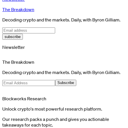
The Breakdown
Decoding crypto and the markets. Daily, with Byron Gilliam.
subscribe
Newsletter
The Breakdown
Decoding crypto and the markets. Daily, with Byron Gilliam.
Subscribe
Blockworks Research
Unlock crypto's most powerful research platform.
Our research packs a punch and gives you actionable
takeaways for each topic.