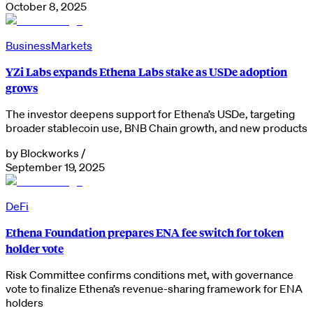
October 8, 2025
Business
Markets
YZi Labs expands Ethena Labs stake as USDe adoption
grows
The investor deepens support for Ethena’s USDe, targeting
broader stablecoin use, BNB Chain growth, and new products
by
Blockworks
/
September 19, 2025
DeFi
Ethena Foundation prepares ENA fee switch for token
holder vote
Risk Committee confirms conditions met, with governance
vote to finalize Ethena’s revenue-sharing framework for ENA
holders