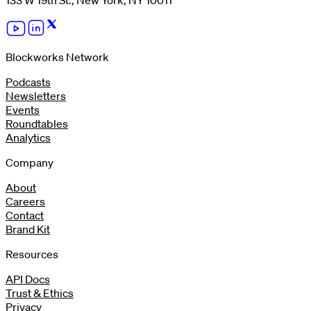
133 W 19th St., New York, NY 10011
Blockworks Network
Podcasts
Newsletters
Events
Roundtables
Analytics
Company
About
Careers
Contact
Brand Kit
Resources
API Docs
Trust & Ethics
Privacy