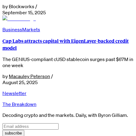
by
Blockworks
/
September 15, 2025
Business
Markets
Cap Labs attracts capital with EigenLayer-backed credit
model
The GENIUS-compliant cUSD stablecoin surges past $67M in
one week
by
Macauley Peterson
/
August 25, 2025
Newsletter
The Breakdown
Decoding crypto and the markets. Daily, with Byron Gilliam.
subscribe