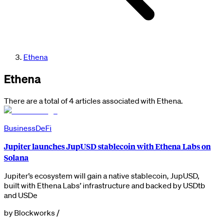
Ethena
Ethena
There are a total of 4 articles associated with Ethena.
Business
DeFi
Jupiter launches JupUSD stablecoin with Ethena Labs on
Solana
Jupiter’s ecosystem will gain a native stablecoin, JupUSD,
built with Ethena Labs’ infrastructure and backed by USDtb
and USDe
by
Blockworks
/