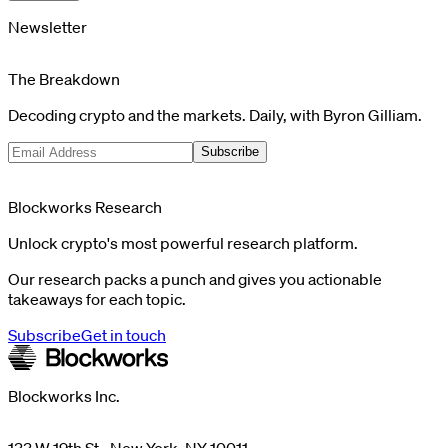
Newsletter
The Breakdown
Decoding crypto and the markets. Daily, with Byron Gilliam.
Subscribe
Blockworks Research
Unlock crypto's most powerful research platform.
Our research packs a punch and gives you actionable
takeaways for each topic.
Subscribe
Get in touch
Blockworks Inc.