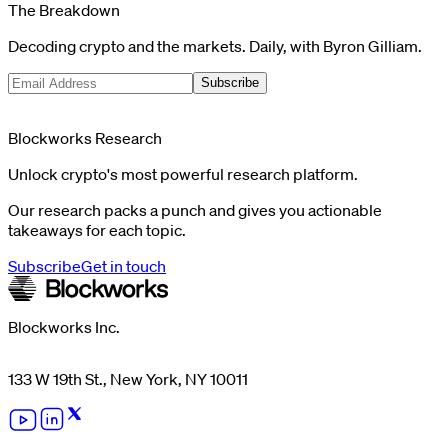
The Breakdown
Decoding crypto and the markets. Daily, with Byron Gilliam.
Subscribe
Blockworks Research
Unlock crypto's most powerful research platform.
Our research packs a punch and gives you actionable
takeaways for each topic.
Subscribe
Get in touch
Blockworks Inc.
133 W 19th St., New York, NY 10011