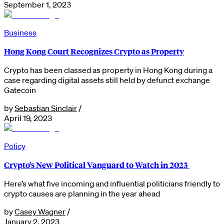
September 1, 2023
Business
Hong Kong Court Recognizes Crypto as Property
Crypto has been classed as property in Hong Kong during a
case regarding digital assets still held by defunct exchange
Gatecoin
by
Sebastian Sinclair
/
April 19, 2023
Policy
Crypto’s New Political Vanguard to Watch in 2023
Here’s what five incoming and influential politicians friendly to
crypto causes are planning in the year ahead
by
Casey Wagner
/
January 2, 2023