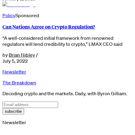
Policy
Sponsored
Can Nations Agree on Crypto Regulation?
“A well-considered initial framework from renowned
regulators will lend credibility to crypto,” LMAX CEO said
by
Brian Nibley
/
July 5, 2022
Newsletter
The Breakdown
Decoding crypto and the markets. Daily, with Byron Gilliam.
subscribe
Newsletter