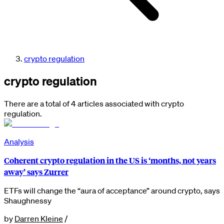
crypto regulation
crypto regulation
There are a total of 4 articles associated with crypto
regulation.
Analysis
Coherent crypto regulation in the US is ‘months, not years
away’ says Zurrer
ETFs will change the “aura of acceptance” around crypto, says
Shaughnessy
by
Darren Kleine
/