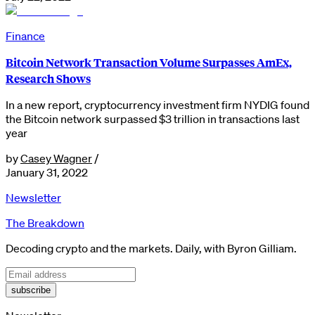
Finance
Bitcoin Network Transaction Volume Surpasses AmEx,
Research Shows
In a new report, cryptocurrency investment firm NYDIG found
the Bitcoin network surpassed $3 trillion in transactions last
year
by
Casey Wagner
/
January 31, 2022
Newsletter
The Breakdown
Decoding crypto and the markets. Daily, with Byron Gilliam.
subscribe