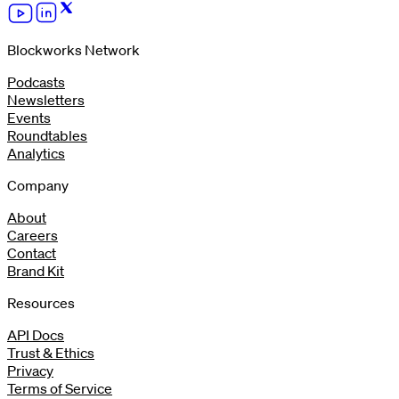
Blockworks Network
Podcasts
Newsletters
Events
Roundtables
Analytics
Company
About
Careers
Contact
Brand Kit
Resources
API Docs
Trust & Ethics
Privacy
Terms of Service