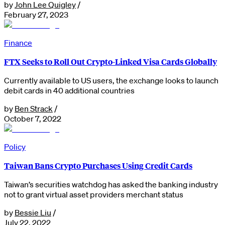
by
John Lee Quigley
/
February 27, 2023
Finance
FTX Seeks to Roll Out Crypto-Linked Visa Cards Globally
Currently available to US users, the exchange looks to launch
debit cards in 40 additional countries
by
Ben Strack
/
October 7, 2022
Policy
Taiwan Bans Crypto Purchases Using Credit Cards
Taiwan’s securities watchdog has asked the banking industry
not to grant virtual asset providers merchant status
by
Bessie Liu
/
July 22, 2022