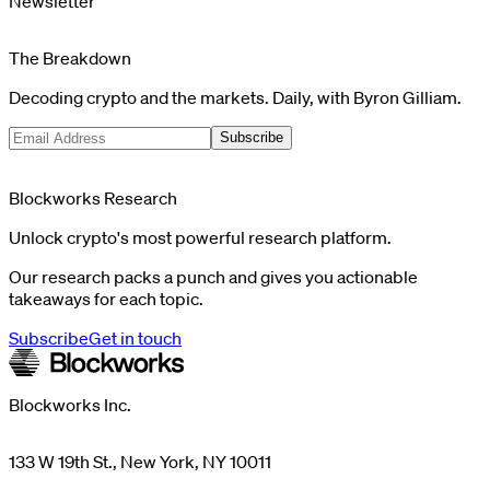
Newsletter
The Breakdown
Decoding crypto and the markets. Daily, with Byron Gilliam.
Subscribe
Blockworks Research
Unlock crypto's most powerful research platform.
Our research packs a punch and gives you actionable
takeaways for each topic.
Subscribe
Get in touch
Blockworks Inc.
133 W 19th St., New York, NY 10011