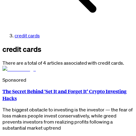
credit cards
credit cards
There are a total of 4 articles associated with credit cards.
Sponsored
The Secret Behind ‘Set It and Forget It’ Crypto Investing
Hacks
The biggest obstacle to investing is the investor — the fear of
loss makes people invest conservatively, while greed
prevents investors from realizing profits following a
substantial market uptrend